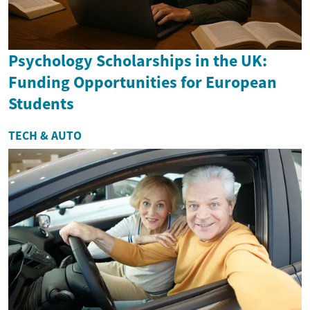
Psychology Scholarships in the UK:
Funding Opportunities for European
Students
TECH & AUTO