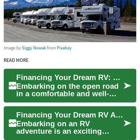
Image by
Siggy Nowak
from
Pixabay
READ MORE
Financing Your Dream RV: Options for Campervans and Motorhomes
Embarking on the open road
in a comfortable and well-
equipped recreational vehicle
(RV) is a dream for many
Financing Your Dream RV Adventure: Understanding Campervan Loans
adventure...
Embarking on an RV
adventure is an exciting
prospect for many travel