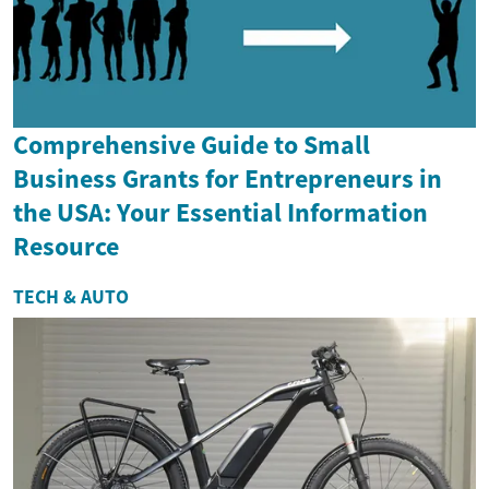
Comprehensive Guide to Small
Business Grants for Entrepreneurs in
the USA: Your Essential Information
Resource
TECH & AUTO