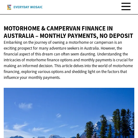
MOTORHOME & CAMPERVAN FINANCE IN
AUSTRALIA – MONTHLY PAYMENTS,
NO DEPOSIT
Embarking on the journey of owning a motorhome or campervan is an
exciting prospect for many adventure seekers in Australia. However, the
financial aspect of this dream can often seem daunting. Understanding the
intricacies of motorhome finance options and monthly payments is crucial for
making an informed decision. This article delves into the world of motorhome
financing, exploring various options and shedding light on the factors that
influence your monthly payments.