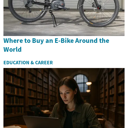
Where to Buy an E-Bike Around the
World
EDUCATION & CAREER