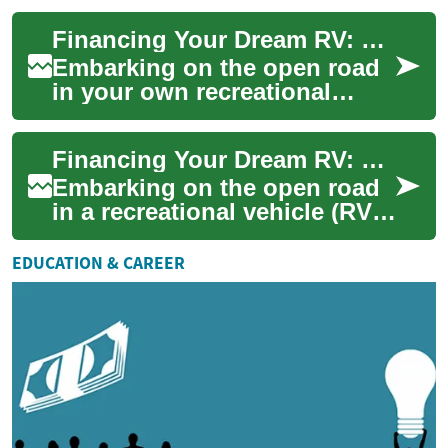
enthusiasts. However,
Financing Your Dream RV: Understanding Loans for Campervans and Motorhomes
purchasing a recreational ...
Embarking on the open road
in your own recreational
vehicle (RV) is an exciting
prospect for many adventure
Financing Your Dream RV: Understanding Campervan and Motorhome Purchase Options
seekers. ...
Embarking on the open road
in a recreational vehicle (RV)
is a dream for many
adventure seekers. However,
EDUCATION & CAREER
the cost of...