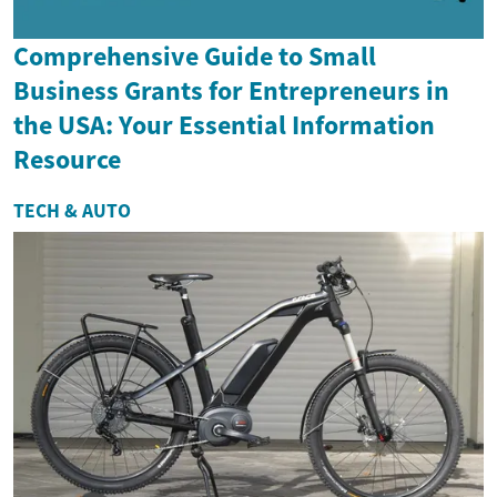
Comprehensive Guide to Small
Business Grants for Entrepreneurs in
the USA: Your Essential Information
Resource
TECH & AUTO