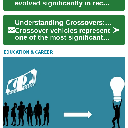
evolved significantly in recent
years, with hybrid and
crossover options becoming
Understanding Crossovers: A Complete Guide to Multi-Purpose Vehicles
increasingly ...
Crossover vehicles represent
one of the most significant
automotive innovations of
recent decades, combining
EDUCATION & CAREER
the prac...