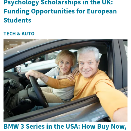
Psychology Scholarships in the UK:
Funding Opportunities for European
Students
TECH & AUTO
BMW 3 Series in the USA: How Buy Now,