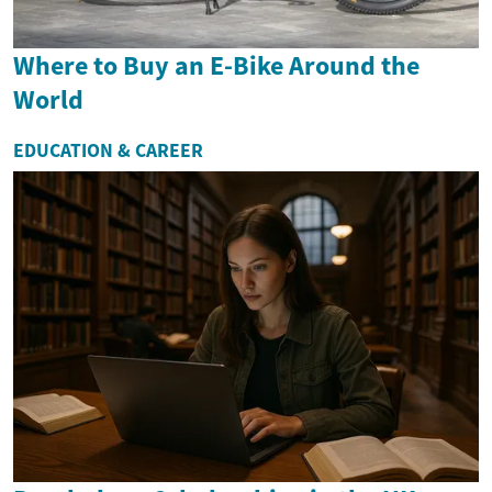
Where to Buy an E-Bike Around the
World
EDUCATION & CAREER