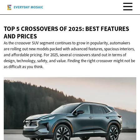
TOP 5 CROSSOVERS OF 2025: BEST FEATURES
AND PRICES
As the crossover SUV segment continues to grow in popularity, automakers
are rolling out new models packed with advanced features, spacious interiors,
and affordable pricing. For 2025, several crossovers stand out in terms of
design, technology, safety, and value. Finding the right crossover might not be
as difficult as you think.