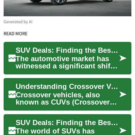
Generated by AI
READ MORE
SUV Deals: Finding the Best Hybrid Crossover for Your Lifestyle
The automotive market has
witnessed a significant shift
towards more fuel-efficient
and environmentally friendly
Understanding Crossover Vehicles: Features, Benefits, and Popular Models
vehi...
Crossover vehicles, also
known as CUVs (Crossover
Utility Vehicles), represent a
perfect blend between
SUV Deals: Finding the Best Hybrid and Crossover Options
traditional SU...
The world of SUVs has