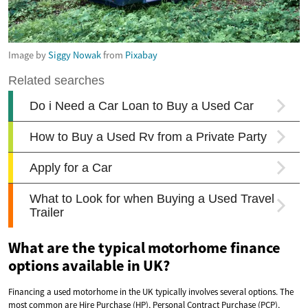
Image by
Siggy Nowak
from
Pixabay
What are the typical motorhome finance
options available in UK?
Financing a used motorhome in the UK typically involves several options. The
most common are Hire Purchase (HP), Personal Contract Purchase (PCP),