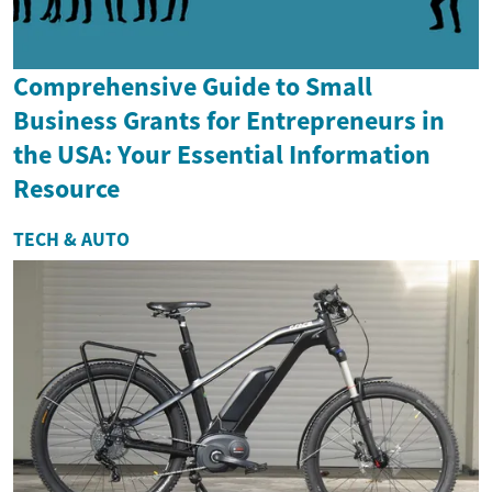
Comprehensive Guide to Small
Business Grants for Entrepreneurs in
the USA: Your Essential Information
Resource
TECH & AUTO