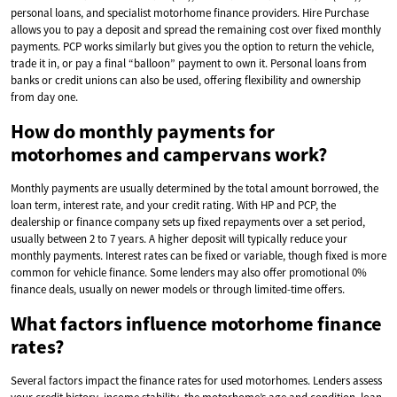
personal loans, and specialist motorhome finance providers. Hire Purchase
allows you to pay a deposit and spread the remaining cost over fixed monthly
payments. PCP works similarly but gives you the option to return the vehicle,
trade it in, or pay a final “balloon” payment to own it. Personal loans from
banks or credit unions can also be used, offering flexibility and ownership
from day one.
How do monthly payments for
motorhomes and campervans work?
Monthly payments are usually determined by the total amount borrowed, the
loan term, interest rate, and your credit rating. With HP and PCP, the
dealership or finance company sets up fixed repayments over a set period,
usually between 2 to 7 years. A higher deposit will typically reduce your
monthly payments. Interest rates can be fixed or variable, though fixed is more
common for vehicle finance. Some lenders may also offer promotional 0%
finance deals, usually on newer models or through limited-time offers.
What factors influence motorhome finance
rates?
Several factors impact the finance rates for used motorhomes. Lenders assess