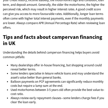
your credit history, income stability, the motorhome’s age and condition, loan
term, and deposit amount. Generally, the older the motorhome, the higher the
perceived risk, which may result in higher interest rates. A good credit score
can give you access to more favourable rates. Additionally, longer loan terms
often come with higher total interest payments, even if the monthly payments
are lower. Always compare APR (Annual Percentage Rate) when reviewing loan
offers.
Tips and facts about campervan financing
in UK
Understanding the details behind campervan financing helps buyers avoid
common pitfalls:
Many dealerships offer in-house financing, but shopping around could
reveal better terms.
Some lenders specialise in leisure vehicle loans and may understand the
asset’s value better than general banks.
Balloon payments on PCP agreements can significantly reduce monthly
costs but require a lump sum at the end.
Used motorhomes between 3-5 years old often provide the best value-to-
cost ratio.
Always review early repayment clauses—some lenders charge fees if you
clear the loan early.