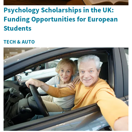
Psychology Scholarships in the UK:
Funding Opportunities for European
Students
TECH & AUTO