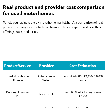
Real product and provider cost comparison
for used motorhomes
To help you navigate the UK motorhome market, here’s a comparison of real
providers offering used motorhome finance. These companies differ in their
offerings, rates, and terms.
Product/Service
Provider
Cost Estimation
Used Motorhome
Auto Finance
From 8.9% APR, £2,000–£50,000
Finance
Online
loans
Personal Loan for
From 6.1% APR for loans over
Tesco Bank
RV
£7,500