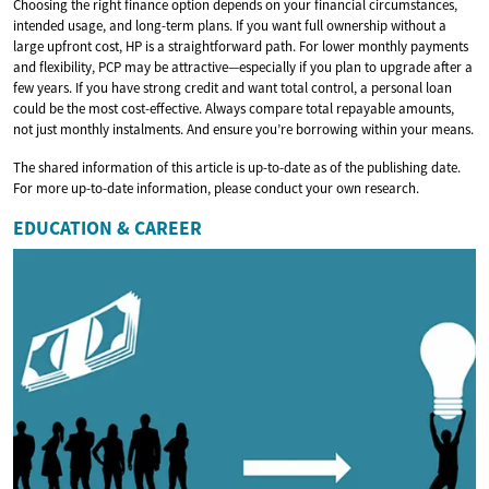
Choosing the right finance option depends on your financial circumstances,
intended usage, and long-term plans. If you want full ownership without a
large upfront cost, HP is a straightforward path. For lower monthly payments
and flexibility, PCP may be attractive—especially if you plan to upgrade after a
few years. If you have strong credit and want total control, a personal loan
could be the most cost-effective. Always compare total repayable amounts,
not just monthly instalments. And ensure you’re borrowing within your means.
The shared information of this article is up-to-date as of the publishing date.
For more up-to-date information, please conduct your own research.
EDUCATION & CAREER