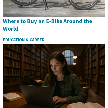
Where to Buy an E-Bike Around the
World
EDUCATION & CAREER