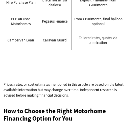
Black Horse (via
Deposit + monthly from
Hire Purchase Plan
dealers)
£200/month
PCP on Used
From £150/month, final balloon
Pegasus Finance
Motorhomes
optional
Tailored rates, quotes via
Campervan Loan
Caravan Guard
application
Prices, rates, or cost estimates mentioned in this article are based on the latest
available information but may change over time. Independent research is
advised before making financial decisions.
How to Choose the Right Motorhome
Financing Option for You