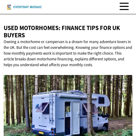
USED MOTORHOMES: FINANCE TIPS FOR
UK
BUYERS
Owning a motorhome or campervan is a dream for many adventure lovers in
the UK. But the cost can feel overwhelming. Knowing your finance options and
how monthly payments work is important to make the right choice. This
article breaks down motorhome financing, explains different options, and
helps you understand what affects your monthly costs.