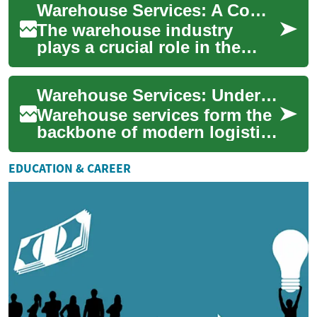
Warehouse Services: A Comprehensive Guide to Jobs, Salaries, and Career Opportunities
industry....
The warehouse industry
plays a crucial role in the
global supply chain, serving
as the backbone of logistics
Warehouse Services: Understanding Picking, Packing, and Job Opportunities
operatio...
Warehouse services form the
backbone of modern logistics
and supply chain
management. These facilities
EDUCATION & CAREER
play a crucial...