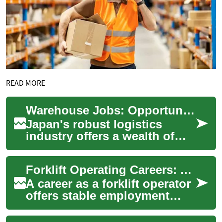
READ MORE
Warehouse Jobs: Opportunities and Insights in Japan's Logistics Sector
Japan's robust logistics
industry offers a wealth of
opportunities for those
seeking warehouse jobs. As
Forklift Operating Careers: A Comprehensive Guide to Warehouse Jobs and Opportunities
an integral p...
A career as a forklift operator
offers stable employment
prospects in the growing
logistics and warehousing