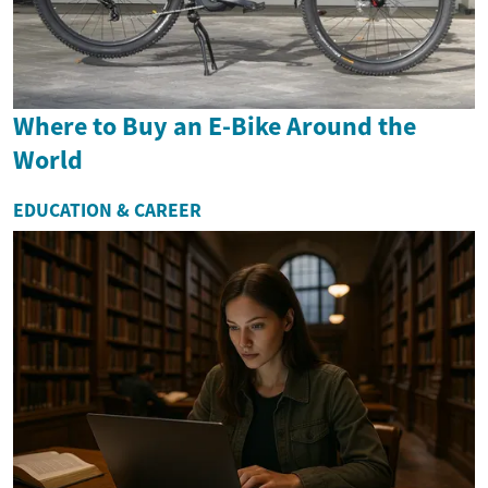
Where to Buy an E-Bike Around the
World
EDUCATION & CAREER