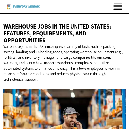
WAREHOUSE JOBS IN THE UNITED STATES:
FEATURES, REQUIREMENTS,
AND
OPPORTUNITIES
Warehouse jobs in the U.S. encompass a variety of tasks such as packing,
sorting, loading and unloading goods, operating warehouse equipment (e.g.,
forklifts), and inventory management. Large companies like Amazon,
Walmart, and FedEx have modern warehouse complexes that utilize
automated systems to enhance efficiency. This allows employees to work in
more comfortable conditions and reduces physical strain through
technological support.