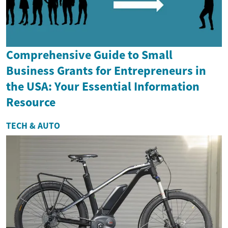
Comprehensive Guide to Small
Business Grants for Entrepreneurs in
the USA: Your Essential Information
Resource
TECH & AUTO