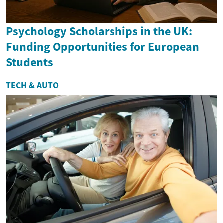
Psychology Scholarships in the UK:
Funding Opportunities for European
Students
TECH & AUTO