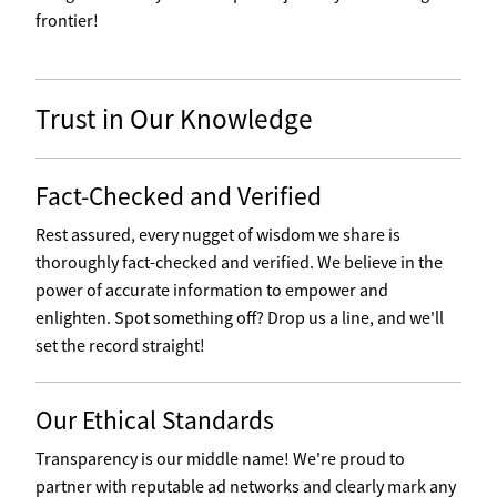
frontier!
Trust in Our Knowledge
Fact-Checked and Verified
Rest assured, every nugget of wisdom we share is
thoroughly fact-checked and verified. We believe in the
power of accurate information to empower and
enlighten. Spot something off? Drop us a line, and we'll
set the record straight!
Our Ethical Standards
Transparency is our middle name! We're proud to
partner with reputable ad networks and clearly mark any