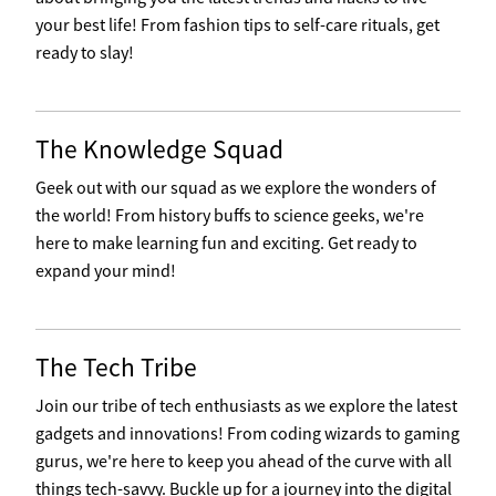
your best life! From fashion tips to self-care rituals, get
ready to slay!
The Knowledge Squad
Geek out with our squad as we explore the wonders of
the world! From history buffs to science geeks, we're
here to make learning fun and exciting. Get ready to
expand your mind!
The Tech Tribe
Join our tribe of tech enthusiasts as we explore the latest
gadgets and innovations! From coding wizards to gaming
gurus, we're here to keep you ahead of the curve with all
things tech-savvy. Buckle up for a journey into the digital