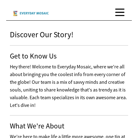
Discover Our Story!
Get to Know Us
Hey there! Welcome to Everyday Mosaic, where we're all
about bringing you the coolest info from every corner of
the globe! Our team is a mix of savvy minds and creative
souls, uniting to share knowledge that's as trendy as it is
valuable. Each team specializes in its own awesome area.
Let's dive in!
What We're About
We're here to make life a little more awesome, one tip at