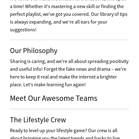
a time! Whether it's mastering a new skill or finding the
perfect playlist, we've got you covered. Our library of tips
is always expanding, and we're all ears for your
suggestions!
Our Philosophy
Sharing is caring, and we're all about spreading positivity
and useful info! Forget the fake news and drama – we're
here to keep it real and make the internet a brighter
place. Let's make learning fun again!
Meet Our Awesome Teams
The Lifestyle Crew
Ready to level up your lifestyle game? Our crew is all
about bringing you the latest trends and hacks to live