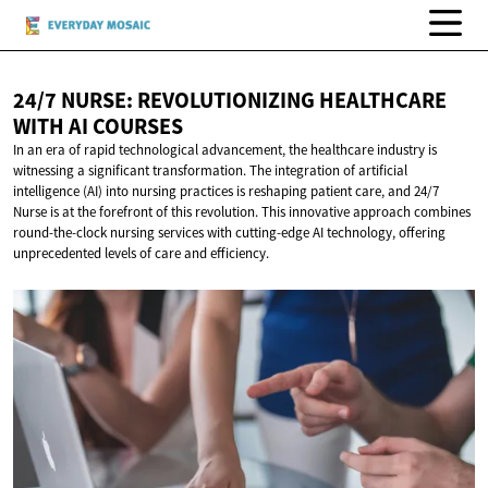
24/7 NURSE: REVOLUTIONIZING HEALTHCARE
WITH
AI COURSES
In an era of rapid technological advancement, the healthcare industry is
witnessing a significant transformation. The integration of artificial
intelligence (AI) into nursing practices is reshaping patient care, and 24/7
Nurse is at the forefront of this revolution. This innovative approach combines
round-the-clock nursing services with cutting-edge AI technology, offering
unprecedented levels of care and efficiency.