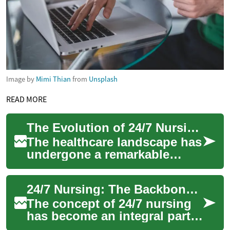
Image by
Mimi Thian
from
Unsplash
READ MORE
The Evolution of 24/7 Nursing: Transforming Healthcare Through Continuous Care
The healthcare landscape has
undergone a remarkable
transformation with the
introduction of 24/7 nursing
24/7 Nursing: The Backbone of Modern Healthcare
services. Th...
The concept of 24/7 nursing
has become an integral part
of modern healthcare