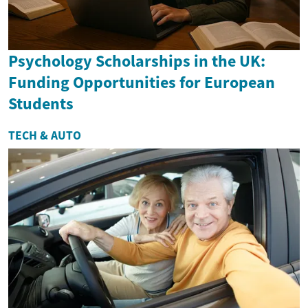
Psychology Scholarships in the UK:
Funding Opportunities for European
Students
TECH & AUTO