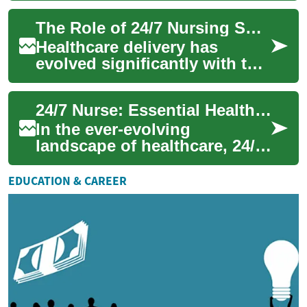
systems worldwide. This
The Role of 24/7 Nursing Support in Modern Healthcare Systems
round-the-clock ...
Healthcare delivery has
evolved significantly with the
introduction of round-the-
clock nursing services,
24/7 Nurse: Essential Healthcare Heroes
transforming...
In the ever-evolving
landscape of healthcare, 24/7
nurses play a crucial role in
providing round-the-clock
EDUCATION & CAREER
care and s...