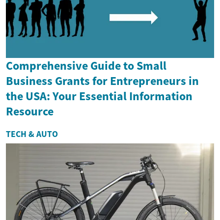
Comprehensive Guide to Small
Business Grants for Entrepreneurs in
the USA: Your Essential Information
Resource
TECH & AUTO