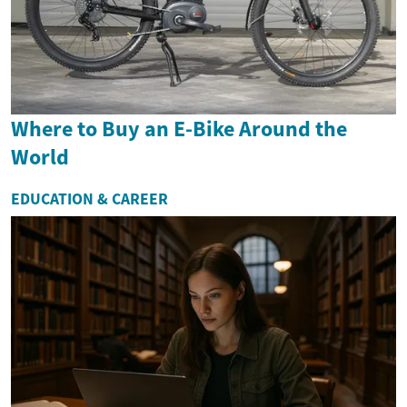
Where to Buy an E-Bike Around the
World
EDUCATION & CAREER