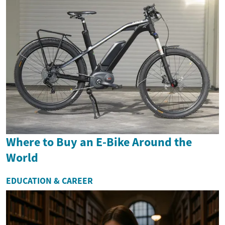
Where to Buy an E-Bike Around the
World
EDUCATION & CAREER