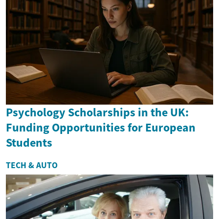
Psychology Scholarships in the UK:
Funding Opportunities for European
Students
TECH & AUTO