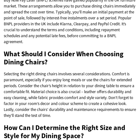
Buy Now Pay Later (BNPL) schemes have gained popularity in the UK furniture
market. These arrangements allow you to purchase dining chairs immediately
and spread the cost over time. Typically, you’ll make an initial payment at the
point of sale, followed by interest-free instalments over a set period. Popular
BNPL providers in the UK include Klarna, Clearpay, and PayPal Credit. It’s
crucial to understand the terms and conditions, including repayment
schedules and any potential late fees, before committing to a BNPL
agreement.
What Should I Consider When Choosing
Dining Chairs?
Selecting the right dining chairs involves several considerations. Comfort is
paramount, especially if you enjoy long meals or use the chairs for extended
periods. Consider the chair’s height in relation to your dining table to ensure a
comfortable fit. Material choice is also crucial – leather offers durability and
easy cleaning, while fabric provides comfort and style variety. Don’t forget to
factor in your room’s decor and colour scheme to create a cohesive look.
Lastly, consider the chairs’ durability and maintenance requirements to ensure
they’ll stand the test of time.
How Can I Determine the Right Size and
Style for My Dining Space?