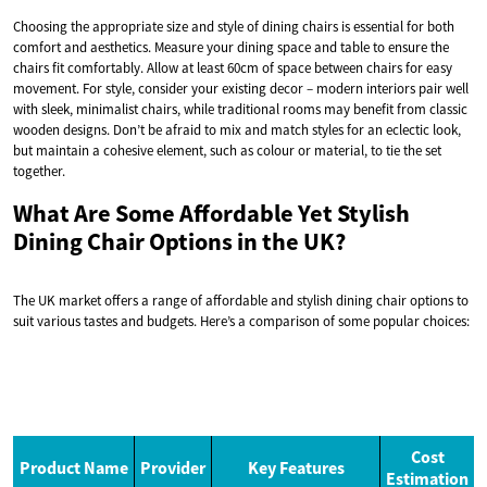
Choosing the appropriate size and style of dining chairs is essential for both
comfort and aesthetics. Measure your dining space and table to ensure the
chairs fit comfortably. Allow at least 60cm of space between chairs for easy
movement. For style, consider your existing decor – modern interiors pair well
with sleek, minimalist chairs, while traditional rooms may benefit from classic
wooden designs. Don’t be afraid to mix and match styles for an eclectic look,
but maintain a cohesive element, such as colour or material, to tie the set
together.
What Are Some Affordable Yet Stylish
Dining Chair Options in the UK?
The UK market offers a range of affordable and stylish dining chair options to
suit various tastes and budgets. Here’s a comparison of some popular choices:
Cost
Product Name
Provider
Key Features
Estimation