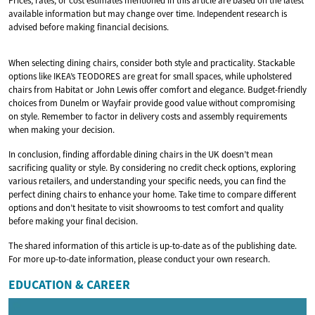
Prices, rates, or cost estimates mentioned in this article are based on the latest
available information but may change over time. Independent research is
advised before making financial decisions.
When selecting dining chairs, consider both style and practicality. Stackable
options like IKEA’s TEODORES are great for small spaces, while upholstered
chairs from Habitat or John Lewis offer comfort and elegance. Budget-friendly
choices from Dunelm or Wayfair provide good value without compromising
on style. Remember to factor in delivery costs and assembly requirements
when making your decision.
In conclusion, finding affordable dining chairs in the UK doesn’t mean
sacrificing quality or style. By considering no credit check options, exploring
various retailers, and understanding your specific needs, you can find the
perfect dining chairs to enhance your home. Take time to compare different
options and don’t hesitate to visit showrooms to test comfort and quality
before making your final decision.
The shared information of this article is up-to-date as of the publishing date.
For more up-to-date information, please conduct your own research.
EDUCATION & CAREER