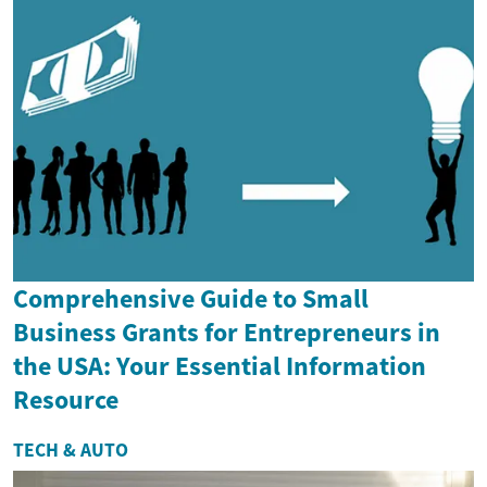
Comprehensive Guide to Small
Business Grants for Entrepreneurs in
the USA: Your Essential Information
Resource
TECH & AUTO