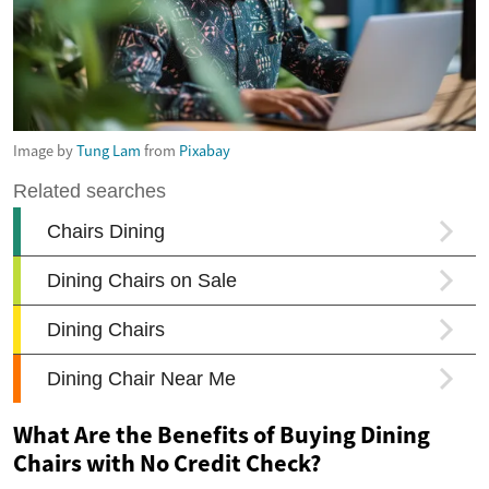
Image by
Tung Lam
from
Pixabay
What Are the Benefits of Buying Dining
Chairs with No Credit Check?