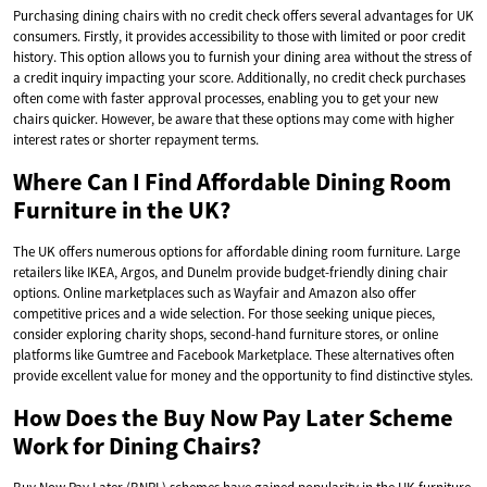
Purchasing dining chairs with no credit check offers several advantages for UK
consumers. Firstly, it provides accessibility to those with limited or poor credit
history. This option allows you to furnish your dining area without the stress of
a credit inquiry impacting your score. Additionally, no credit check purchases
often come with faster approval processes, enabling you to get your new
chairs quicker. However, be aware that these options may come with higher
interest rates or shorter repayment terms.
Where Can I Find Affordable Dining Room
Furniture in the UK?
The UK offers numerous options for affordable dining room furniture. Large
retailers like IKEA, Argos, and Dunelm provide budget-friendly dining chair
options. Online marketplaces such as Wayfair and Amazon also offer
competitive prices and a wide selection. For those seeking unique pieces,
consider exploring charity shops, second-hand furniture stores, or online
platforms like Gumtree and Facebook Marketplace. These alternatives often
provide excellent value for money and the opportunity to find distinctive styles.
How Does the Buy Now Pay Later Scheme
Work for Dining Chairs?