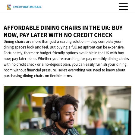
AFFORDABLE DINING CHAIRS IN THE UK: BUY
NOW, PAY LATER WITH NO
CREDIT CHECK
Dining chairs are more than just a seating solution — they complete your
dining space’s look and feel. But buying a full set upfront can be expensive.
Fortunately, there are budget-friendly options available in the UK with buy
now, pay later plans. Whether you're searching for pay monthly dining chairs
with no credit check or a no-deposit plan, you can easily furnish your dining
room without financial pressure. Here’s everything you need to know about
purchasing dining chairs on flexible terms.