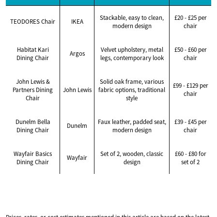
Stackable, easy to clean,
£20 - £25 per
TEODORES Chair
IKEA
modern design
chair
Habitat Kari
Velvet upholstery, metal
£50 - £60 per
Argos
Dining Chair
legs, contemporary look
chair
John Lewis &
Solid oak frame, various
£99 - £129 per
Partners Dining
John Lewis
fabric options, traditional
chair
Chair
style
Dunelm Bella
Faux leather, padded seat,
£39 - £45 per
Dunelm
Dining Chair
modern design
chair
Wayfair Basics
Set of 2, wooden, classic
£60 - £80 for
Wayfair
Dining Chair
design
set of 2