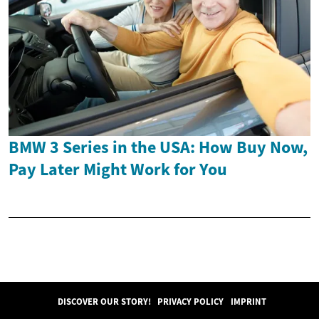
BMW 3 Series in the USA: How Buy Now,
Pay Later Might Work for You
DISCOVER OUR STORY!
PRIVACY POLICY
IMPRINT