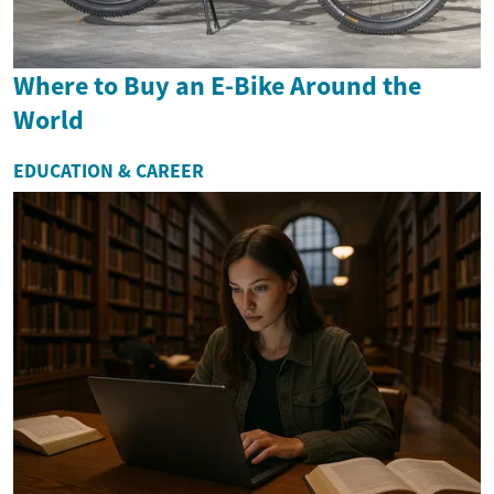
Where to Buy an E-Bike Around the
World
EDUCATION & CAREER