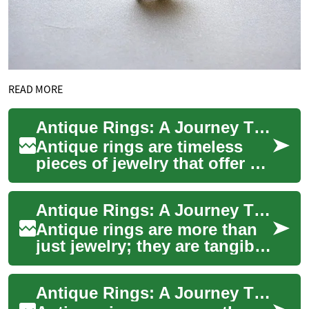
READ MORE
Antique Rings: A Journey Through Time and Craftsmanship
Antique rings are timeless
pieces of jewelry that offer a
fascinating glimpse into the
artistic styles and
Antique Rings: A Journey Through Time and Craftsmanship
craftsmans...
Antique rings are more than
just jewelry; they are tangible
pieces of history that have
endured through generations.
Antique Rings: A Journey Through Time and Craftsmanship
...