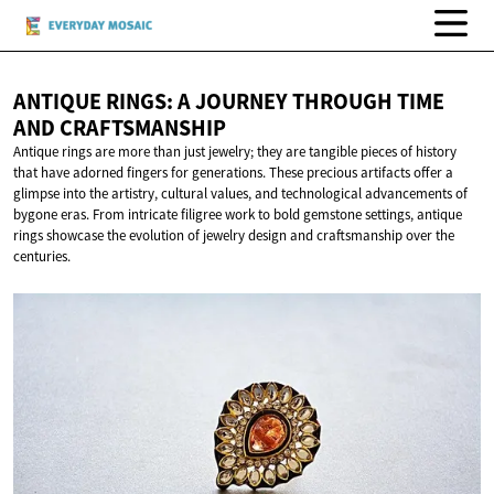
ANTIQUE RINGS: A JOURNEY THROUGH TIME
AND CRAFTSMANSHIP
Antique rings are more than just jewelry; they are tangible pieces of history
that have adorned fingers for generations. These precious artifacts offer a
glimpse into the artistry, cultural values, and technological advancements of
bygone eras. From intricate filigree work to bold gemstone settings, antique
rings showcase the evolution of jewelry design and craftsmanship over the
centuries.