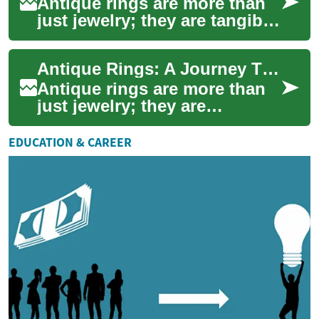
Antique rings are more than
just jewelry; they are tangible
pieces of history that carry
stories of bygone eras.
Antique Rings: A Journey Through Time and Craftsmanship
Thes...
Antique rings are more than
just jewelry; they are
miniature works of art that
carry the stories of bygone
EDUCATION & CAREER
eras. Thes...