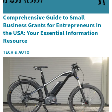
Comprehensive Guide to Small
Business Grants for Entrepreneurs in
the USA: Your Essential Information
Resource
TECH & AUTO