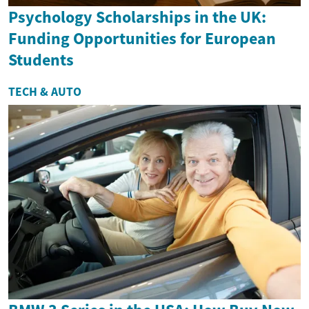
Psychology Scholarships in the UK:
Funding Opportunities for European
Students
TECH & AUTO