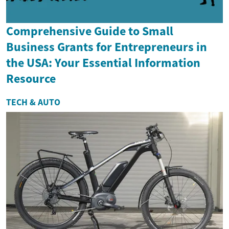
Comprehensive Guide to Small
Business Grants for Entrepreneurs in
the USA: Your Essential Information
Resource
TECH & AUTO