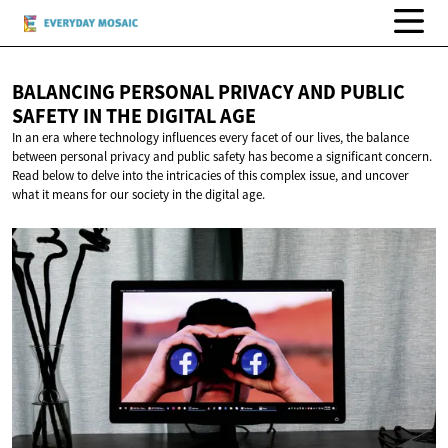
BALANCING PERSONAL PRIVACY AND PUBLIC
SAFETY IN THE
DIGITAL AGE
In an era where technology influences every facet of our lives, the balance
between personal privacy and public safety has become a significant concern.
Read below to delve into the intricacies of this complex issue, and uncover
what it means for our society in the digital age.