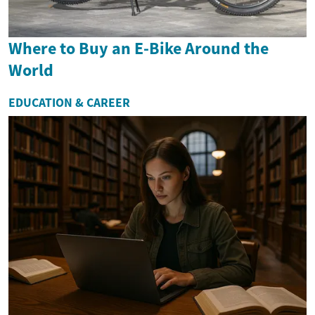
Where to Buy an E-Bike Around the
World
EDUCATION & CAREER