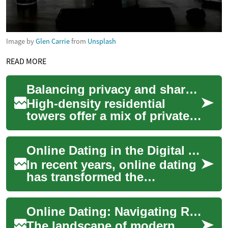
Image by
Glen Carrie
from
Unsplash
READ MORE
Balancing privacy and shared amenities in high-density residential towers
High-density residential
towers offer a mix of private
living space and shared
facilities. For renters and
Online Dating in the Digital Age: Navigating Relationships on Digital Platforms
those cons...
In recent years, online dating
has transformed the
landscape of modern
relationships, offering new
Online Dating: Navigating Relationships in the Digital Age
avenues for connec...
The landscape of modern