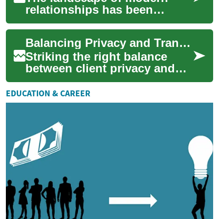
relationships has been
significantly transformed by
the advent of online dating.
Balancing Privacy and Transparency in Client Introductions
As digital p...
Striking the right balance
between client privacy and
transparency is essential for
ethical and effective
EDUCATION & CAREER
matchmaking...