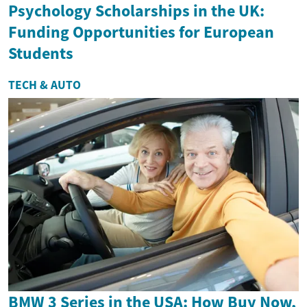
Psychology Scholarships in the UK:
Funding Opportunities for European
Students
TECH & AUTO
BMW 3 Series in the USA: How Buy Now,