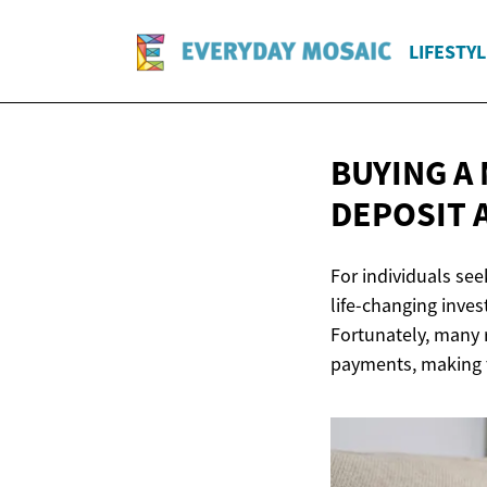
LIFESTYL
BUYING A 
DEPOSIT 
For individuals se
life-changing inves
Fortunately, many 
payments, making t