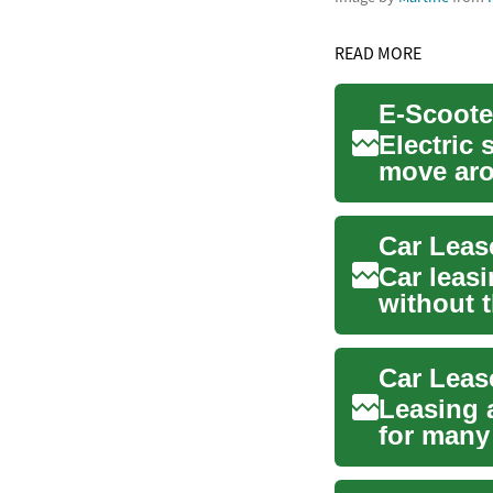
READ MORE
E-Scoote
Electric
move aro
emission 
Car leasi
without 
can be...
Leasing a
for many
retiremen