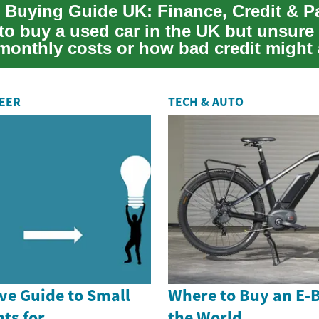
 Buying Guide UK: Finance, Credit & 
to buy a used car in the UK but unsure
 monthly costs or how bad credit might 
o...
REER
TECH & AUTO
e Guide to Small
Where to Buy an E-
ts for
the World