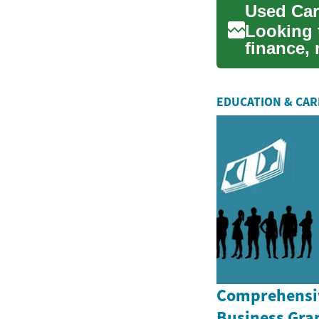
Used Car
Looking 
finance,
your opti
EDUCATION & CA
Comprehensiv
Business Gran