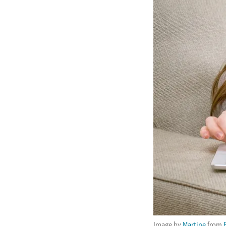
Image by
Martine
from