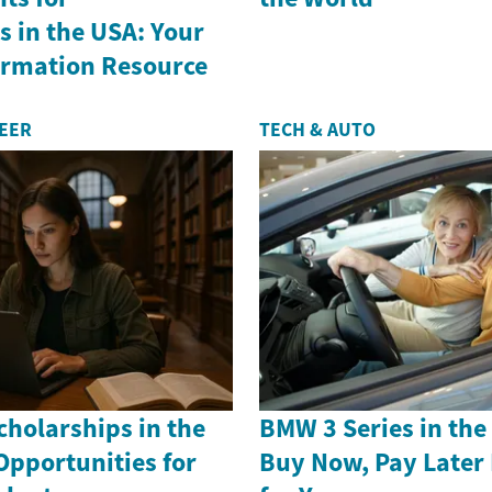
 in the USA: Your
formation Resource
REER
TECH & AUTO
holarships in the
BMW 3 Series in th
Opportunities for
Buy Now, Pay Later