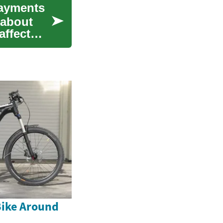
Payments
 about
affect
Bike Around