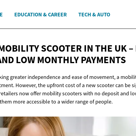
E
EDUCATION & CAREER
TECH & AUTO
MOBILITY SCOOTER IN THE UK –
AND LOW
MONTHLY PAYMENTS
eking greater independence and ease of movement, a mobilit
tment. However, the upfront cost of a new scooter can be sig
retailers now offer mobility scooters with no deposit and 
hem more accessible to a wider range of people.