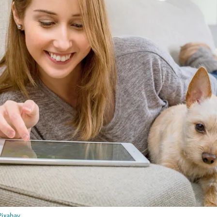
Pixabay