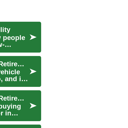
ity
w people
w-
Car Lease Options for Seniors: No-Deposit and Retirement Considerations
vehicle
 and it
Car Lease Options for Seniors: No-Deposit and Retirement Considerations
 buying
r in