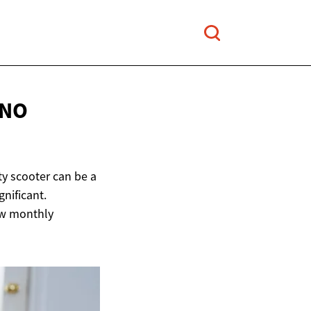
 NO
y scooter can be a
nificant.
low monthly