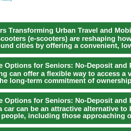
rs Transforming Urban Travel and Mobil
 scooters (e-scooters) are reshaping ho
und cities by offering a convenient, lo
alt...
ng can offer a flexible way to access a 
the long-term commitment of ownership,
 car can be an attractive alternative to
 people, including those approaching o
...