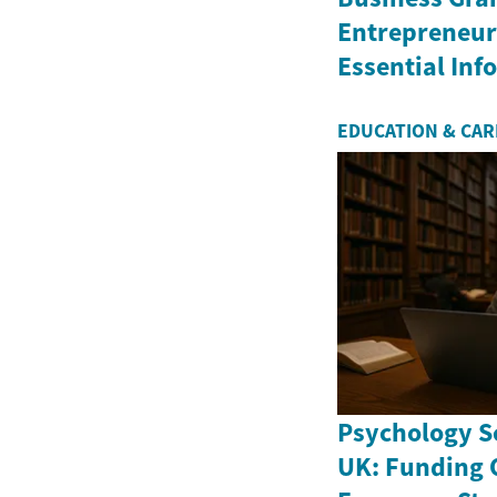
Entrepreneurs
Essential In
EDUCATION & CA
Psychology Sc
UK: Funding 