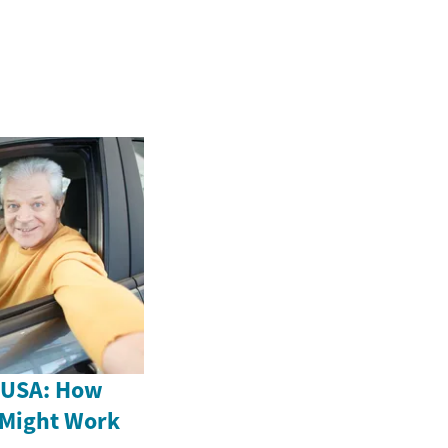
e USA: How
 Might Work