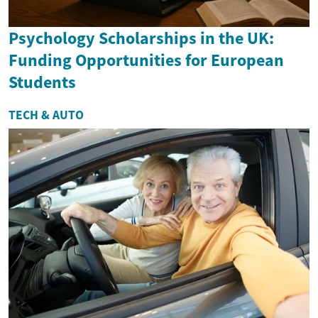
Psychology Scholarships in the UK:
Funding Opportunities for European
Students
TECH & AUTO