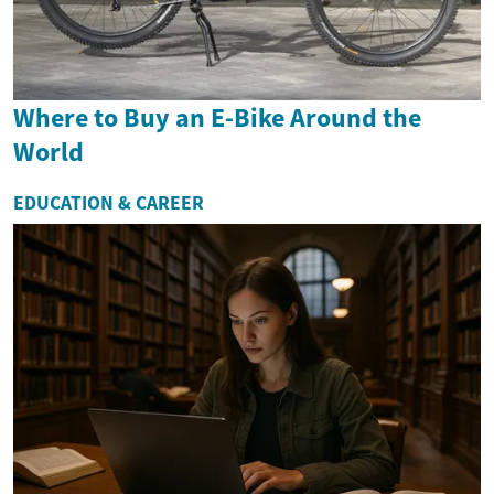
Where to Buy an E-Bike Around the
World
EDUCATION & CAREER