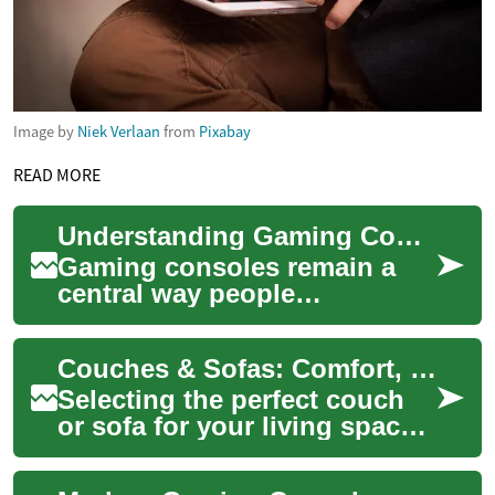
Image by
Niek Verlaan
from
Pixabay
READ MORE
Understanding Gaming Consoles: PlayStation, Xbox, Nintendo Switch
Gaming consoles remain a
central way people
experience video games,
blending dedicated hardware
Couches & Sofas: Comfort, Style, and Financing Options
with curated software...
Selecting the perfect couch
or sofa for your living space
is an exciting yet often
challenging task. As central