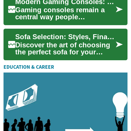
Modern Gaming Consoles: PlayStation, Xbox, and Nintendo Switch
piece...
Gaming consoles remain a
central way people
experience video games,
offering dedicated hardware,
Sofa Selection: Styles, Financing, and Smart Shopping
exclusive titles, an...
Discover the art of choosing
the perfect sofa for your
home. From contemporary
styles to budget-friendly
EDUCATION & CAREER
financing op...