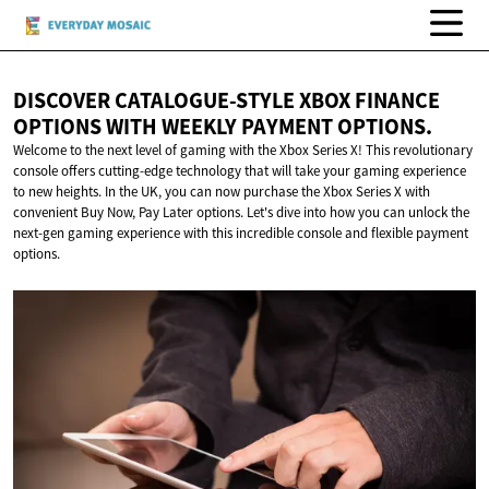
DISCOVER CATALOGUE-STYLE XBOX FINANCE
OPTIONS WITH WEEKLY
PAYMENT OPTIONS.
Welcome to the next level of gaming with the Xbox Series X! This revolutionary
console offers cutting-edge technology that will take your gaming experience
to new heights. In the UK, you can now purchase the Xbox Series X with
convenient Buy Now, Pay Later options. Let's dive into how you can unlock the
next-gen gaming experience with this incredible console and flexible payment
options.