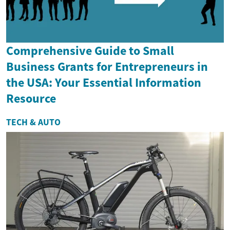
Comprehensive Guide to Small
Business Grants for Entrepreneurs in
the USA: Your Essential Information
Resource
TECH & AUTO