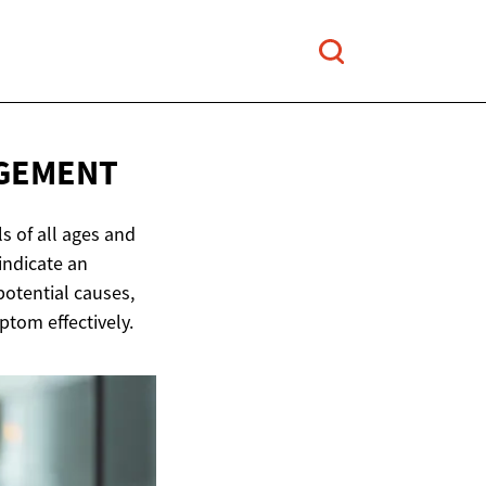
GEMENT
s of all ages and
indicate an
potential causes,
tom effectively.