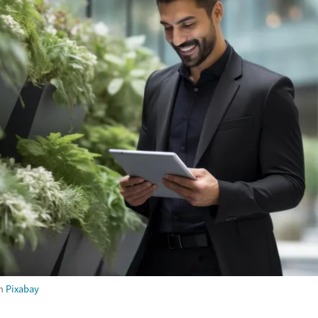
m
Pixabay