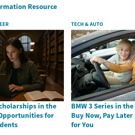
formation Resource
REER
TECH & AUTO
holarships in the
BMW 3 Series in th
Opportunities for
Buy Now, Pay Later
dents
for You