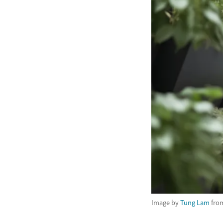
Image by
Tung Lam
fro