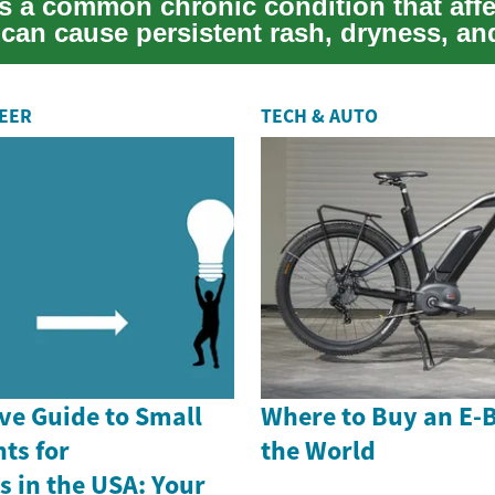
s a common chronic condition that affe
 can cause persistent rash, dryness, an
REER
TECH & AUTO
e Guide to Small
Where to Buy an E-
ts for
the World
 in the USA: Your