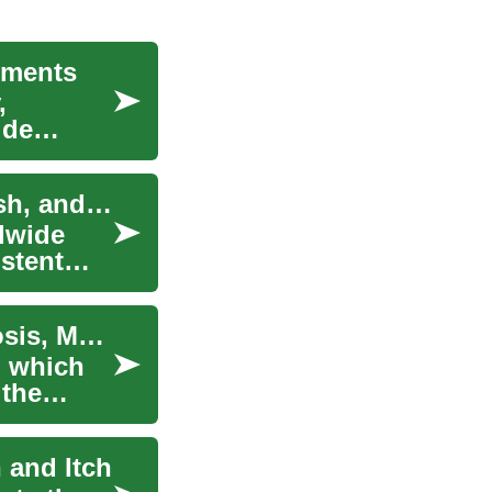
tments
,
ide
Effective Eczema Treatment: Managing Skin, Rash, and Itching
ldwide
stent
Pulmonary Fibrosis: Causes, Symptoms, Diagnosis, Management
n which
 the
 and Itch