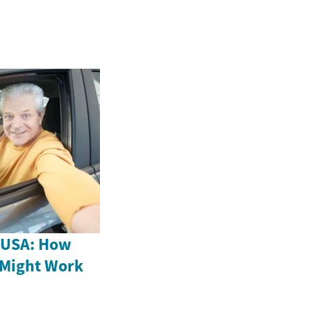
e USA: How
 Might Work