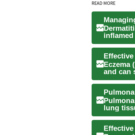
READ MORE
Managing
Dermatit
inflamed 
explains
Eczema (a
and can 
itching, a
Pulmonar
lung tis
lungs’ abi
Effectiv