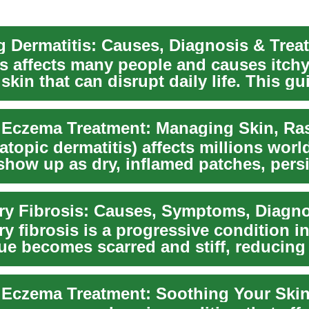
 Dermatitis: Causes, Diagnosis & Trea
is affects many people and causes itchy
skin that can disrupt daily life. This gu
 commo...
topic dermatitis) affects millions wor
show up as dry, inflamed patches, persi
...
y fibrosis is a progressive condition i
sue becomes scarred and stiff, reducing
...
e Eczema Treatment: Soothing Your Skin