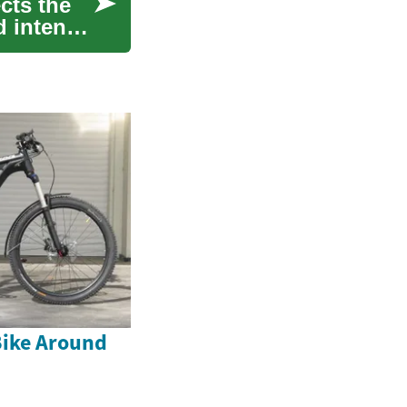
cts the
d intense
Bike Around