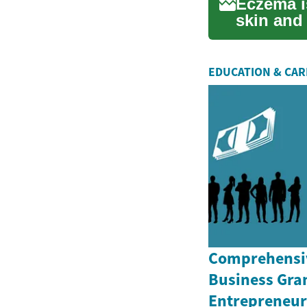
Eczema i
skin and
itchin...
EDUCATION & CA
Comprehensiv
Business Gran
Entrepreneurs