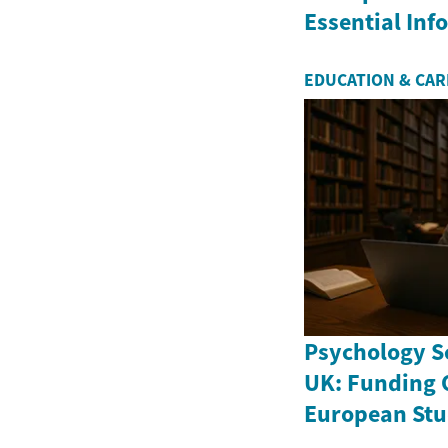
Essential In
EDUCATION & CA
Psychology Sc
UK: Funding 
European Stu