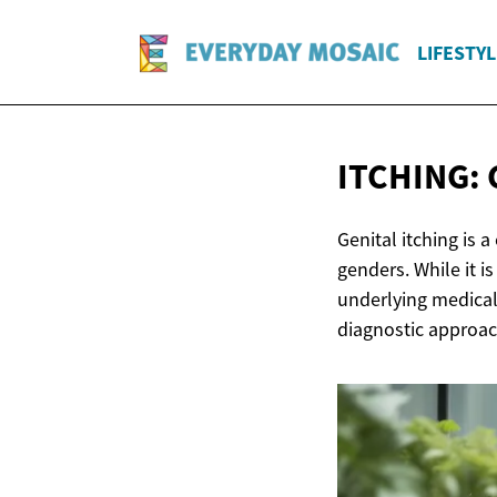
LIFESTYL
ITCHING:
Genital itching is
genders. While it i
underlying medical
diagnostic approac