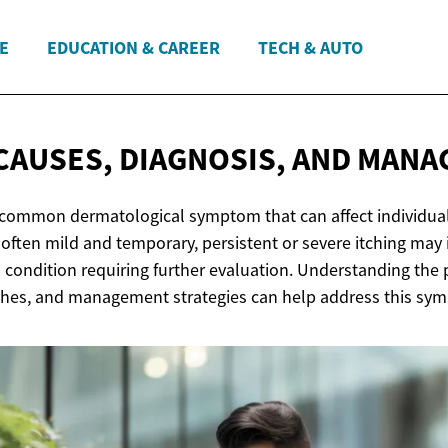
E
EDUCATION & CAREER
TECH & AUTO
 CAUSES, DIAGNOSIS,
AND MANA
 a common dermatological symptom that can affect individual
s often mild and temporary, persistent or severe itching may 
 condition requiring further evaluation. Understanding the 
hes, and management strategies can help address this symp