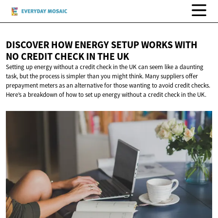
DISCOVER HOW ENERGY SETUP WORKS WITH
NO CREDIT CHECK IN
THE UK
Setting up energy without a credit check in the UK can seem like a daunting
task, but the process is simpler than you might think. Many suppliers offer
prepayment meters as an alternative for those wanting to avoid credit checks.
Here’s a breakdown of how to set up energy without a credit check in the UK.