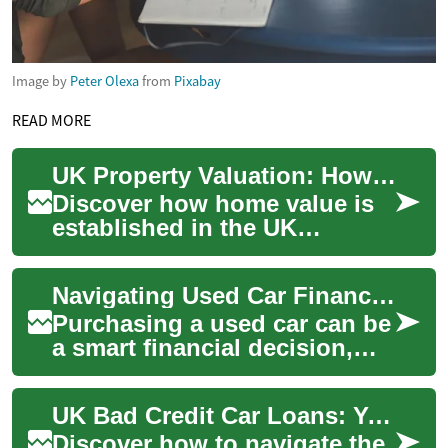
Image by
Peter Olexa
from
Pixabay
READ MORE
UK Property Valuation: How Home Value Is Determined
Discover how home value is
established in the UK
housing market and what
influences it. This guide
Navigating Used Car Financing with Bad Credit in the UK
explains valuation...
Purchasing a used car can be
a smart financial decision,
especially for those with less-
than-perfect credit. In the U...
UK Bad Credit Car Loans: Your Path to Used Vehicle Ownership
Discover how to navigate the