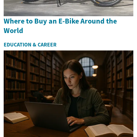
Where to Buy an E-Bike Around the
World
EDUCATION & CAREER