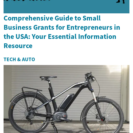
Comprehensive Guide to Small
Business Grants for Entrepreneurs in
the USA: Your Essential Information
Resource
TECH & AUTO