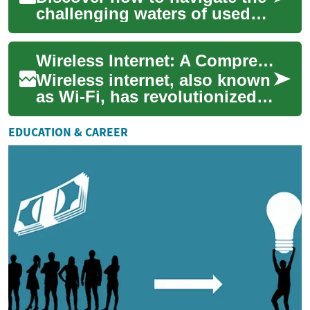
challenging waters of used
car financing in the UK, even
with a less-than-stellar
Wireless Internet: A Comprehensive Guide for Seniors in the UK
credit...
Wireless internet, also known
as Wi-Fi, has revolutionized
the way we connect to the
digital world. For seniors in
EDUCATION & CAREER
th...