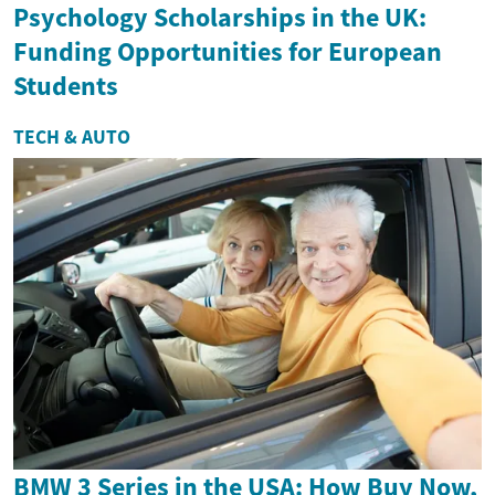
Psychology Scholarships in the UK:
Funding Opportunities for European
Students
TECH & AUTO
BMW 3 Series in the USA: How Buy Now,