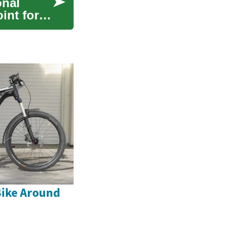
onal
oint for
Bike Around