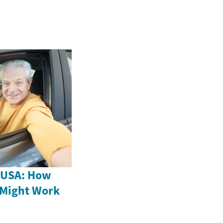
e USA: How
 Might Work