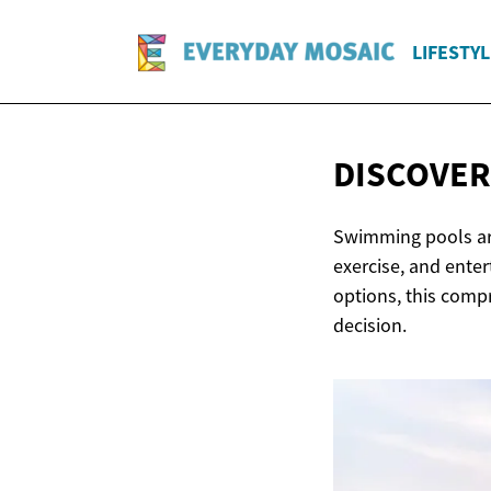
LIFESTYL
DISCOVE
Swimming pools are
exercise, and ente
options, this comp
decision.