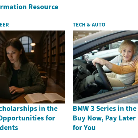
formation Resource
REER
TECH & AUTO
holarships in the
BMW 3 Series in th
Opportunities for
Buy Now, Pay Later
dents
for You