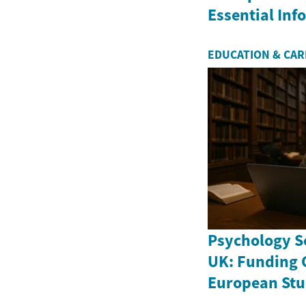
Essential In
EDUCATION & CA
Psychology Sc
UK: Funding 
European Stu