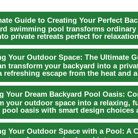
rd swimming pool transforms ordinary
to private retreats perfect for relaxation
a...
n transform your backyard into a privat
a refreshing escape from the heat and a
m your outdoor space into a relaxing, f
 pool oasis with smart design choices
...