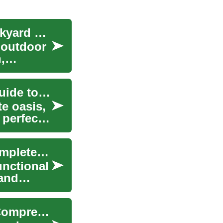
The Ultimate Guide to Creating Your Perfect Backyard Pool Oasis
 outdoor
,
Enhancing Your Outdoor Space: The Ultimate Guide to Pools
e oasis,
 perfect
Designing Your Dream Backyard Pool Oasis: Complete Guide
unctional
 and
Enhancing Your Outdoor Space with a Pool: A Comprehensive Guide