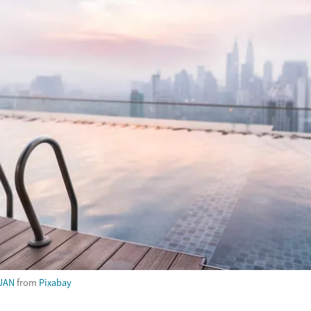
UAN
from
Pixabay