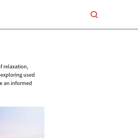
 relaxation,
 exploring used
ke an informed