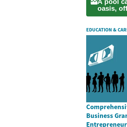
A pool c
oasis, of
outdoor..
EDUCATION & CA
Comprehensiv
Business Gran
Entrepreneurs