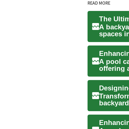
READ MORE
A backya
spaces in
exercise, 
A pool ca
offering 
set...
Transfor
backyard
straightfo