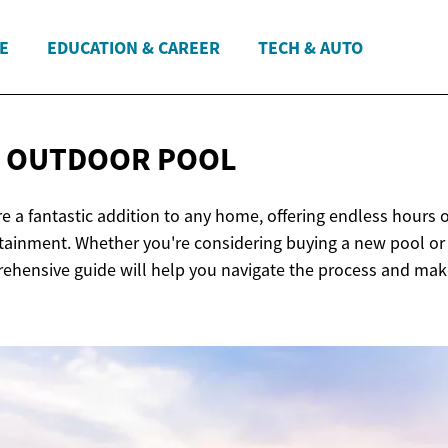
E
EDUCATION & CAREER
TECH & AUTO
R OUTDOOR
POOL
 a fantastic addition to any home, offering endless hours of
rtainment. Whether you're considering buying a new pool or
rehensive guide will help you navigate the process and ma