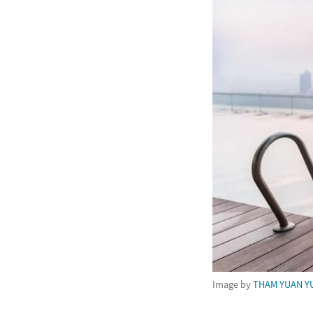
Image by
THAM YUAN Y