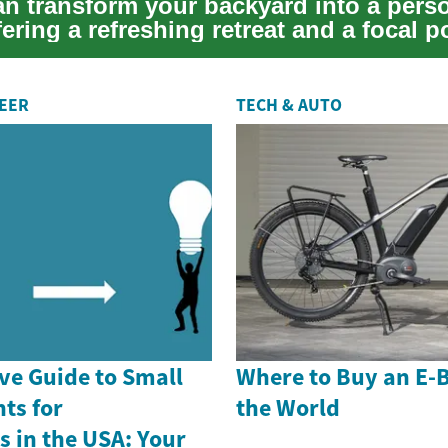
an transform your backyard into a pers
fering a refreshing retreat and a focal p
.
REER
TECH & AUTO
e Guide to Small
Where to Buy an E-
ts for
the World
 in the USA: Your