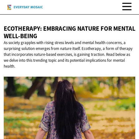
ECOTHERAPY: EMBRACING NATURE FOR
MENTAL
WELL-BEING
As society grapples with rising stress levels and mental health concerns, a
surprising solution emerges from nature itself. Ecotherapy, a form of therapy
that incorporates nature-based exercises, is gaining traction. Read below as
we delve into this trending topic and its potential implications for mental
health.