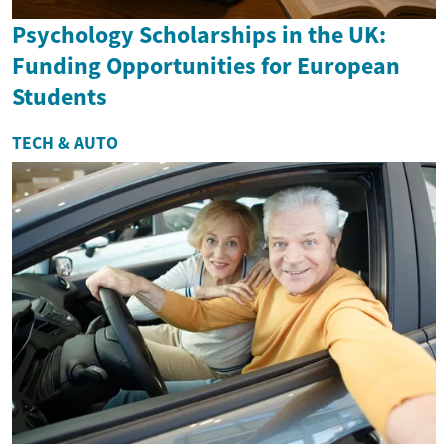
Psychology Scholarships in the UK:
Funding Opportunities for European
Students
TECH & AUTO