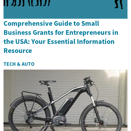
Comprehensive Guide to Small
Business Grants for Entrepreneurs in
the USA: Your Essential Information
Resource
TECH & AUTO