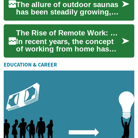
The allure of outdoor saunas
has been steadily growing,
with more homeowners
recognizing the benefits of
The Rise of Remote Work: Embracing Flexible Job Opportunities
incorporatin...
In recent years, the concept
of working from home has
transformed from a rare perk
to a widespread reality for
EDUCATION & CAREER
millio...