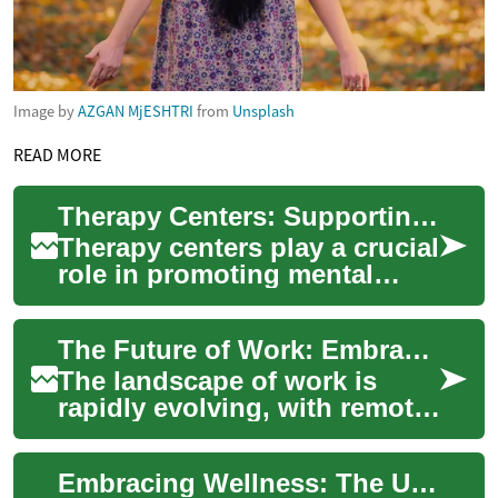
Image by
AZGAN MjESHTRI
from
Unsplash
READ MORE
Therapy Centers: Supporting Mental Health and Well-being
Therapy centers play a crucial
role in promoting mental
health and well-being in
communities worldwide.
The Future of Work: Embracing Remote Opportunities
These special...
The landscape of work is
rapidly evolving, with remote
opportunities becoming
increasingly prevalent across
Embracing Wellness: The Ultimate Guide to Outdoor Saunas
various i...