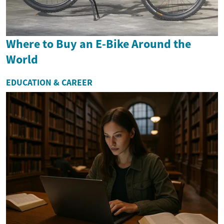
Where to Buy an E-Bike Around the
World
EDUCATION & CAREER