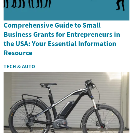
Comprehensive Guide to Small
Business Grants for Entrepreneurs in
the USA: Your Essential Information
Resource
TECH & AUTO