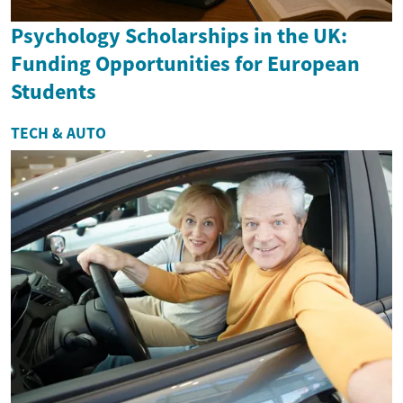
Psychology Scholarships in the UK:
Funding Opportunities for European
Students
TECH & AUTO