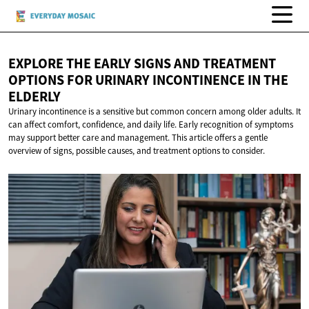
EXPLORE THE EARLY SIGNS AND TREATMENT
OPTIONS FOR URINARY INCONTINENCE IN
THE
ELDERLY
Urinary incontinence is a sensitive but common concern among older adults. It
can affect comfort, confidence, and daily life. Early recognition of symptoms
may support better care and management. This article offers a gentle
overview of signs, possible causes, and treatment options to consider.