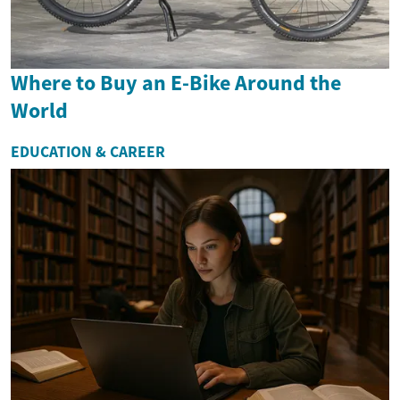
Where to Buy an E-Bike Around the
World
EDUCATION & CAREER