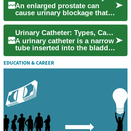
An enlarged prostate can
cause urinary blockage that
disrupts daily life through
symptoms such as nocturia,
Urinary Catheter: Types, Care, and Healthcare Guidance
increased...
A urinary catheter is a narrow
tube inserted into the bladder
to drain urine when a person
cannot urinate naturally. ...
EDUCATION & CAREER