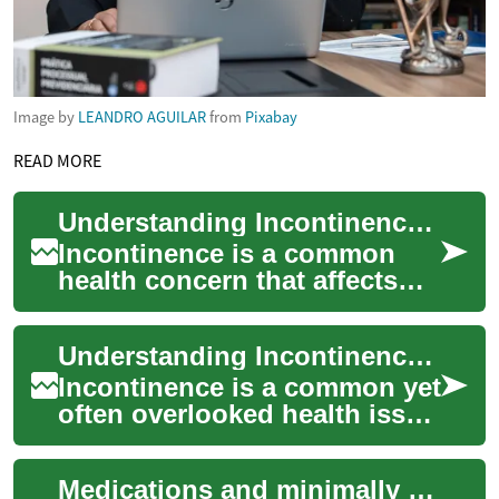
Image by
LEANDRO AGUILAR
from
Pixabay
READ MORE
Understanding Incontinence in Seniors: Causes, Management, and Solutions
Incontinence is a common
health concern that affects
many older adults, impacting
their quality of life and daily
Understanding Incontinence in Seniors: Causes, Management, and Solutions
rou...
Incontinence is a common yet
often overlooked health issue
that affects many seniors and
elderly individuals. This in...
Medications and minimally invasive options to reduce urinary blockage