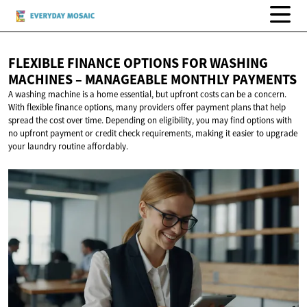
FLEXIBLE FINANCE OPTIONS FOR WASHING
MACHINES – MANAGEABLE
MONTHLY PAYMENTS
A washing machine is a home essential, but upfront costs can be a concern.
With flexible finance options, many providers offer payment plans that help
spread the cost over time. Depending on eligibility, you may find options with
no upfront payment or credit check requirements, making it easier to upgrade
your laundry routine affordably.