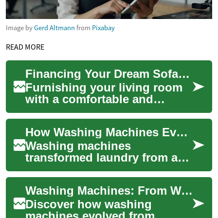
Image by
Gerd Altmann
from
Pixabay
READ MORE
Financing Your Dream Sofa: Monthly Payment Options for Furniture
Furnishing your living room
with a comfortable and
stylish sofa is an essential
part of creating a welcoming
How Washing Machines Evolved: Labor to Modern Ease
home env...
Washing machines
transformed laundry from a
backbreaking chore into a
fast, automated task. This
Washing Machines: From Washboards to Smart Convenience
article traces their...
Discover how washing
machines evolved from