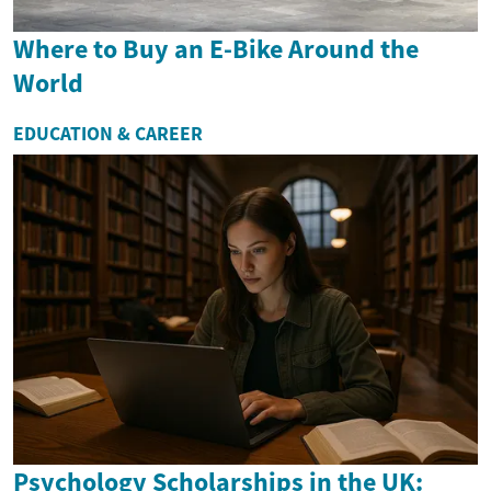
Where to Buy an E-Bike Around the
World
EDUCATION & CAREER
Psychology Scholarships in the UK: