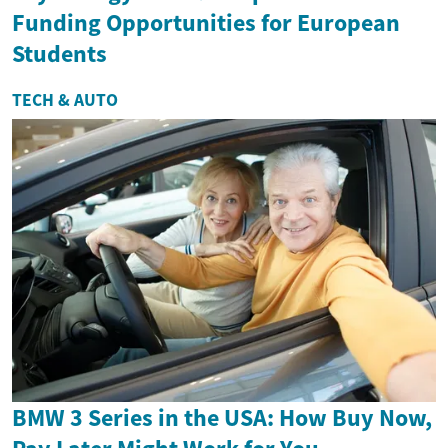
Funding Opportunities for European
Students
TECH & AUTO
BMW 3 Series in the USA: How Buy Now,