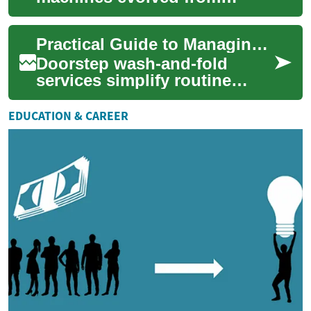
back‑breaking manual work
to the intelligent, energy-
Practical Guide to Managing Fabrics with Doorstep Wash and Fold
efficient appliances ...
Doorstep wash-and-fold
services simplify routine
fabric care by combining
pickup, professional
EDUCATION & CAREER
laundering, and return...