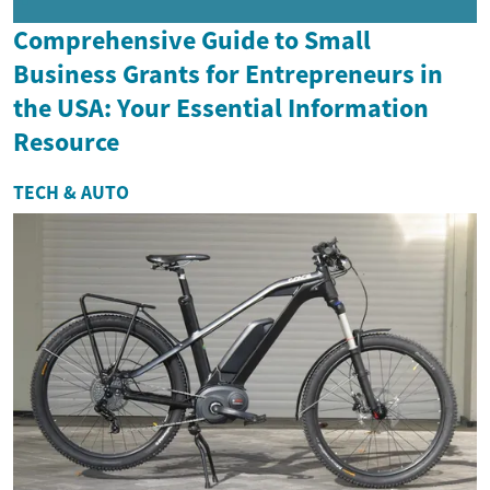
Comprehensive Guide to Small
Business Grants for Entrepreneurs in
the USA: Your Essential Information
Resource
TECH & AUTO