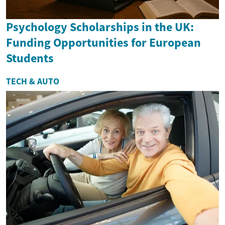
Psychology Scholarships in the UK:
Funding Opportunities for European
Students
TECH & AUTO