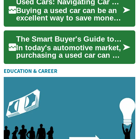
Used Cars: Navigating Car Finance with Bad Credit in the UK
Buying a used car can be an
excellent way to save money
while still getting a reliable
vehicle. However, for many
The Smart Buyer's Guide to Used Cars: What You Need to Know
peo...
In today's automotive market,
purchasing a used car can be
an intelligent and cost-
effective decision. Whether
EDUCATION & CAREER
you're...