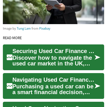
Image by
Tung Lam
from
Pixabay
READ MORE
Securing Used Car Finance in the UK with Imperfect Credit
Discover how to navigate the
used car market in the UK,
even with less-than-stellar
credit. This comprehensive
Navigating Used Car Financing with Bad Credit in the UK
guide ...
Purchasing a used car can be
a smart financial decision,
especially for those with less-
than-perfect credit. In the U...