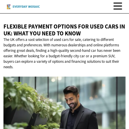
FLEXIBLE PAYMENT OPTIONS FOR USED CARS IN
UK: WHAT YOU NEED
TO KNOW
The UK offers a vast selection of used cars for sale, catering to different
budgets and preferences. With numerous dealerships and online platforms
offering great deals, finding a high-quality second-hand car has never been
easier. Whether looking for a budget-friendly city car or a premium SUV,
buyers can explore a variety of options and financing solutions to suit their
needs.