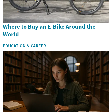
Where to Buy an E-Bike Around the
World
EDUCATION & CAREER