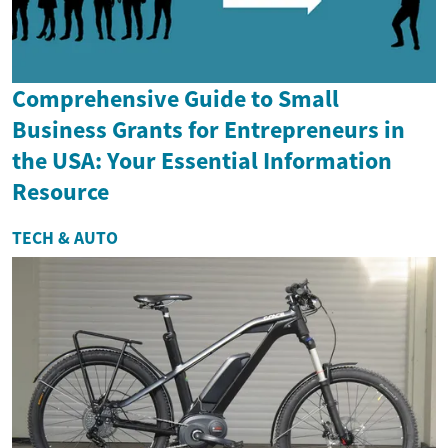
Comprehensive Guide to Small
Business Grants for Entrepreneurs in
the USA: Your Essential Information
Resource
TECH & AUTO