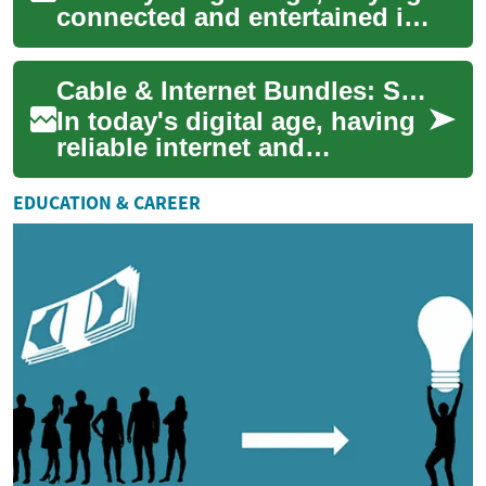
connected and entertained is
more important than ever.
Cable and internet bundles
Cable & Internet Bundles: Simplifying Your Home Entertainment and Connectivity
hav...
In today's digital age, having
reliable internet and
television services is
essential for most
EDUCATION & CAREER
households. Cable and ...