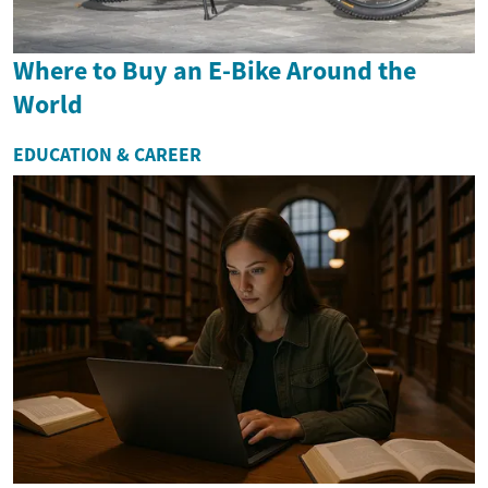
Where to Buy an E-Bike Around the
World
EDUCATION & CAREER