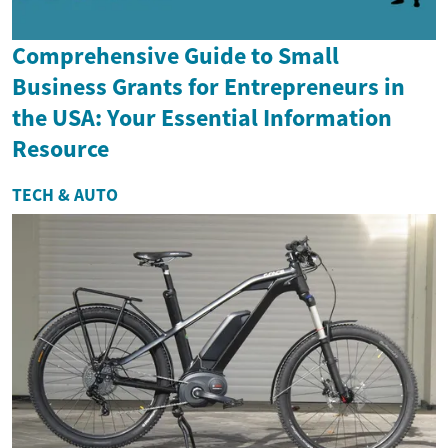
Comprehensive Guide to Small
Business Grants for Entrepreneurs in
the USA: Your Essential Information
Resource
TECH & AUTO