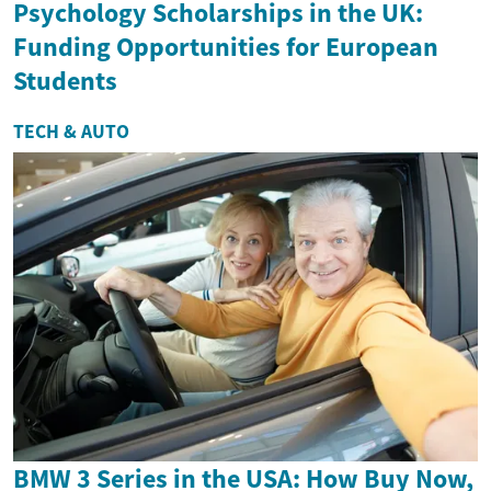
Psychology Scholarships in the UK:
Funding Opportunities for European
Students
TECH & AUTO
BMW 3 Series in the USA: How Buy Now,