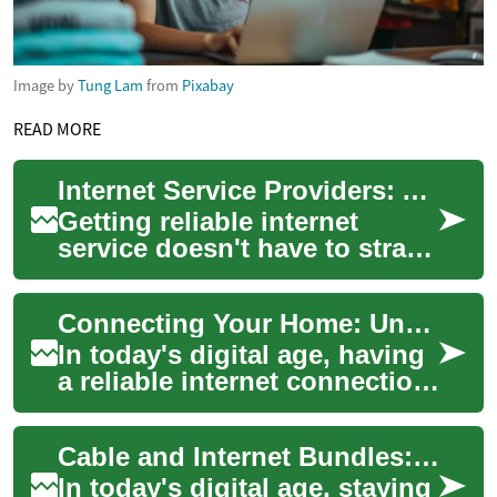
Image by
Tung Lam
from
Pixabay
READ MORE
Internet Service Providers: A Senior's Guide to Saving Money on Home Internet
Getting reliable internet
service doesn't have to strain
your retirement budget. With
numerous providers offering
Connecting Your Home: Understanding Internet Providers
spe...
In today's digital age, having
a reliable internet connection
at home is no longer a luxury
but a necessity. From str...
Cable and Internet Bundles: Simplifying Your Home Entertainment
In today's digital age, staying