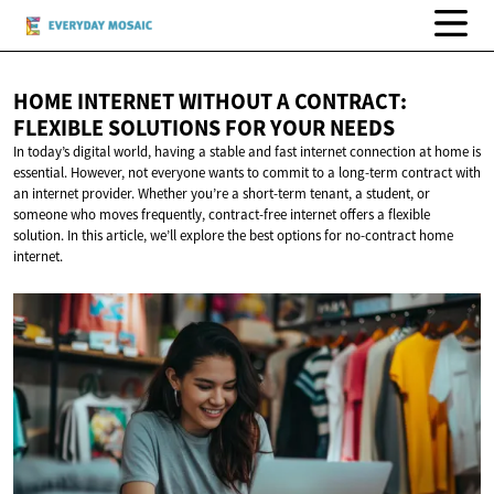
HOME INTERNET WITHOUT A CONTRACT:
FLEXIBLE SOLUTIONS FOR
YOUR NEEDS
In today’s digital world, having a stable and fast internet connection at home is
essential. However, not everyone wants to commit to a long-term contract with
an internet provider. Whether you’re a short-term tenant, a student, or
someone who moves frequently, contract-free internet offers a flexible
solution. In this article, we’ll explore the best options for no-contract home
internet.