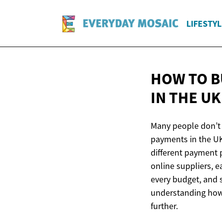
LIFESTYL
HOW TO B
IN
THE UK
Many people don’t r
payments in the UK
different payment p
online suppliers, e
every budget, and s
understanding how
further.