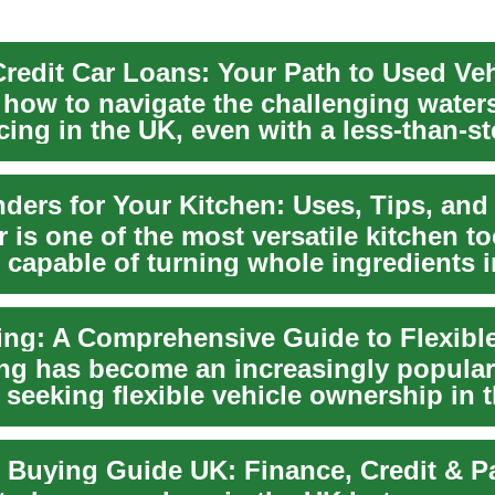
 how to navigate the challenging water
cing in the UK, even with a less-than-st
 is one of the most versatile kitchen t
 capable of turning whole ingredients i
...
ing has become an increasingly popular
 seeking flexible vehicle ownership in 
 Buying Guide UK: Finance, Credit & 