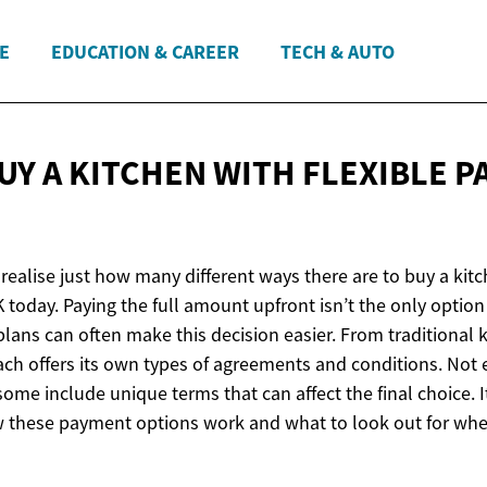
E
EDUCATION & CAREER
TECH & AUTO
UY A KITCHEN WITH FLEXIBLE 
ealise just how many different ways there are to buy a kitc
 today. Paying the full amount upfront isn’t the only optio
lans can often make this decision easier. From traditional k
ach offers its own types of agreements and conditions. Not 
ome include unique terms that can affect the final choice. 
 these payment options work and what to look out for wh