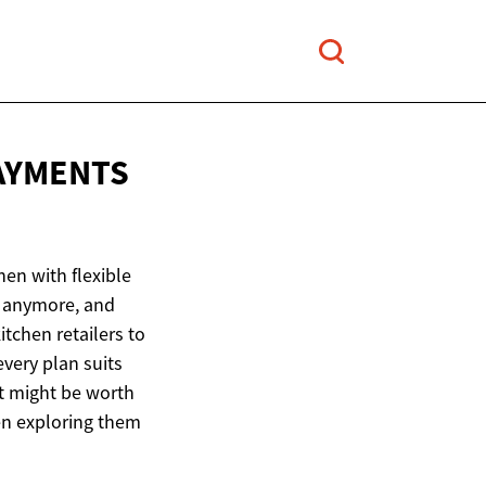
PAYMENTS
hen with flexible
n anymore, and
itchen retailers to
every plan suits
It might be worth
en exploring them