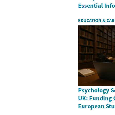
Essential In
EDUCATION & CA
Psychology Sc
UK: Funding 
European Stu