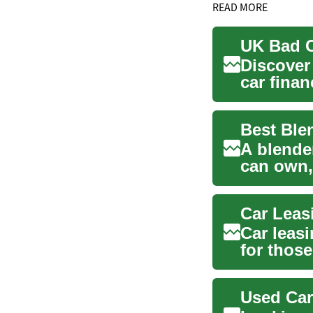
READ MORE
Discover
car finan
credit...
A blender
can own,
soups, sa
Car leas
for those
This al...
Used Car