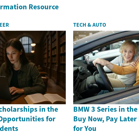
formation Resource
REER
TECH & AUTO
holarships in the
BMW 3 Series in th
Opportunities for
Buy Now, Pay Later
dents
for You