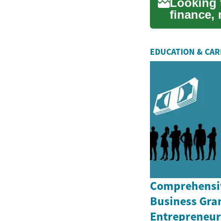
Looking 
finance,
your opti
EDUCATION & CA
Comprehensiv
Business Gran
Entrepreneurs