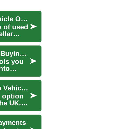
UK Bad Credit Car Loans: Your Path to Used Vehicle Ownership
s of used
ellar
Best Blenders for Your Kitchen: Uses, Tips, and Buying Guide
ools you
nto
Car Leasing: A Comprehensive Guide to Flexible Vehicle Ownership in the UK
 option
the UK.
Payments