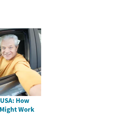
e USA: How
 Might Work