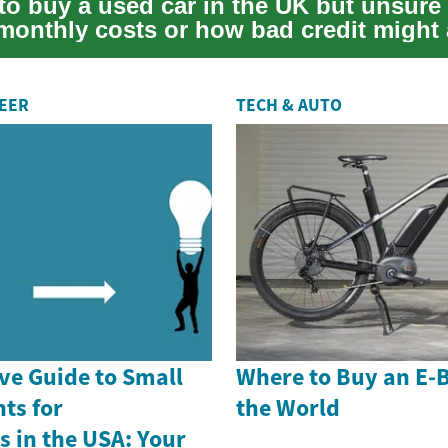
to buy a used car in the UK but unsure
 monthly costs or how bad credit might 
o...
REER
TECH & AUTO
e Guide to Small
Where to Buy an E-
ts for
the World
 in the USA: Your