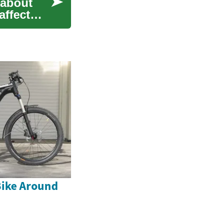
 about
affect
Bike Around