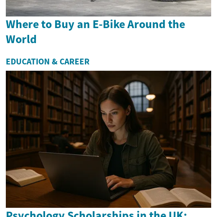
Where to Buy an E-Bike Around the
World
EDUCATION & CAREER
Psychology Scholarships in the UK: