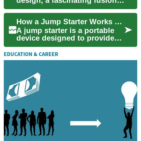
design, a fascinating fusion
of traditional and
contemporary elements is
How a Jump Starter Works and When to Use One
shaping the aesthet...
A jump starter is a portable
device designed to provide
the burst of electrical power a
car battery needs to start an...
EDUCATION & CAREER