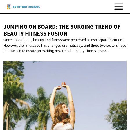
JUMPING ON BOARD: THE SURGING TREND OF
BEAUTY
FITNESS FUSION
Once upon a time, beauty and fitness were perceived as two separate entities.
However, the landscape has changed dramatically, and these two sectors have
intertwined to create an exciting new trend - Beauty Fitness Fusion.