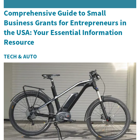
Comprehensive Guide to Small
Business Grants for Entrepreneurs in
the USA: Your Essential Information
Resource
TECH & AUTO