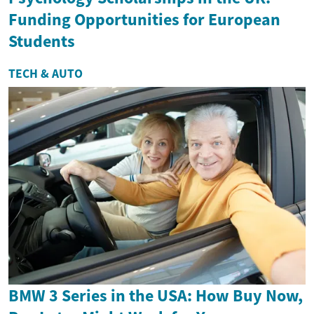
Funding Opportunities for European
Students
TECH & AUTO
BMW 3 Series in the USA: How Buy Now,