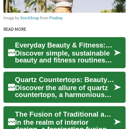
Image by
StockSnap
from
Pixabay
READ MORE
Everyday Beauty & Fitness: Practical Balanced Routines
Discover simple, sustainable
beauty and fitness routines
that fit real life. This guide
offers practical daily habits...
Quartz Countertops: Beauty Meets Resilience
Discover the allure of quartz
countertops, a harmonious
fusion of elegance and
strength for modern homes.
The Fusion of Traditional and Modern Elements in Home Design
This engine...
In the realm of interior