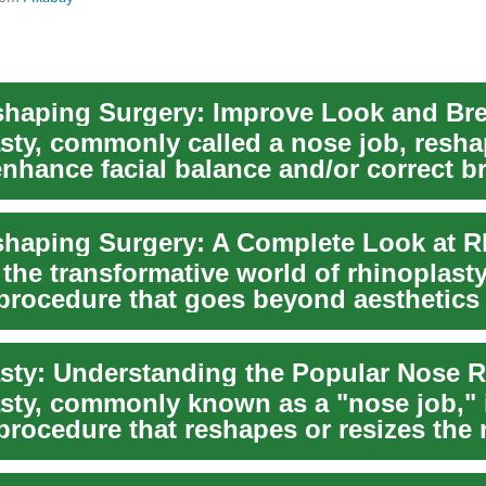
haping Surgery: Improve Look and Bre
sty, commonly called a nose job, resha
enhance facial balance and/or correct b
..
the transformative world of rhinoplasty
 procedure that goes beyond aesthetics
oth fo...
sty, commonly known as a "nose job," 
procedure that reshapes or resizes the 
etic...