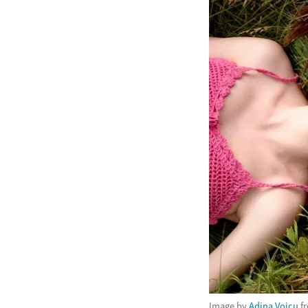
Image by
Adina Voicu
f