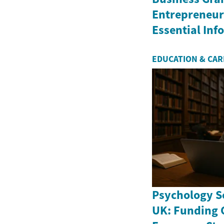
Entrepreneurs
Essential In
EDUCATION & CA
Psychology Sc
UK: Funding 