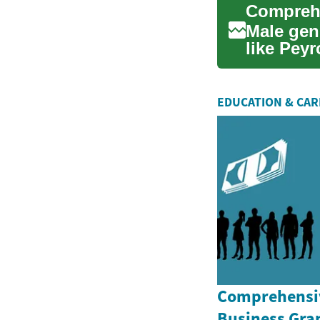
Male geni
like Peyr
fibrous...
EDUCATION & CA
Comprehensiv
Business Gran