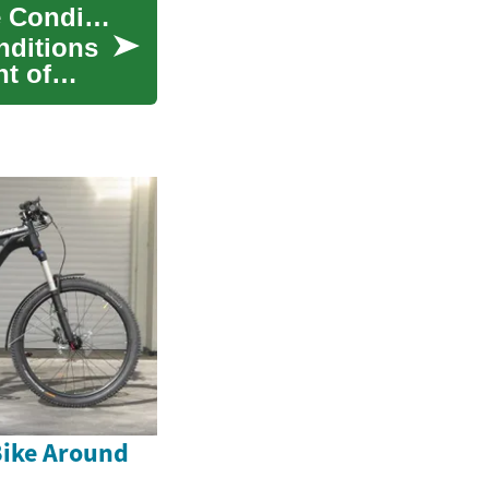
Comprehensive Guide to Male Genital Curvature Conditions
nditions
nt of
Bike Around