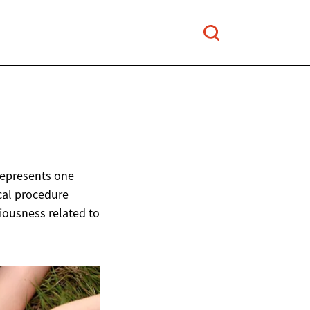
represents one
cal procedure
ciousness related to