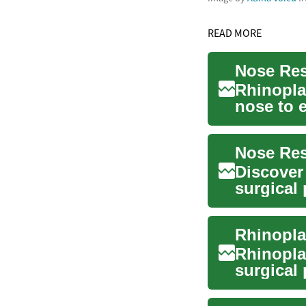
READ MORE
Nose Res
Rhinopla
nose to 
problem.
Discover 
surgical
address b
Rhinopla
surgical 
This cosm