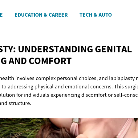
E
EDUCATION & CAREER
TECH & AUTO
STY: UNDERSTANDING GENITAL
NG
AND COMFORT
ealth involves complex personal choices, and labiaplasty 
 to addressing physical and emotional concerns. This surgi
lution for individuals experiencing discomfort or self-cons
and structure.