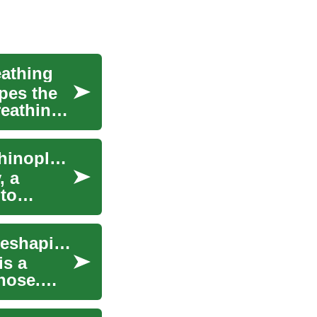
athing
pes the
reathing
Nose Reshaping Surgery: A Complete Look at Rhinoplasty
, a
 to
Rhinoplasty: Understanding the Popular Nose Reshaping Surgery
is a
nose.