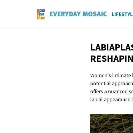
LIFESTYL
LABIAPLA
RESHAPI
Women's intimate h
potential approach
offers a nuanced so
labial appearance 