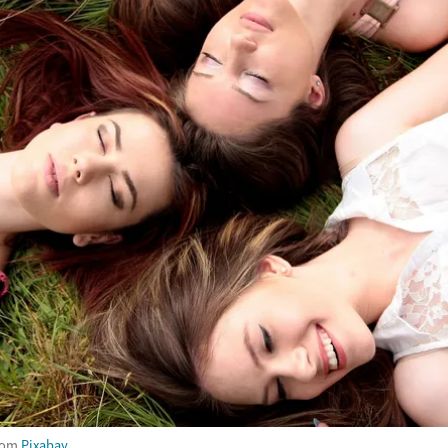
rom
Pixabay