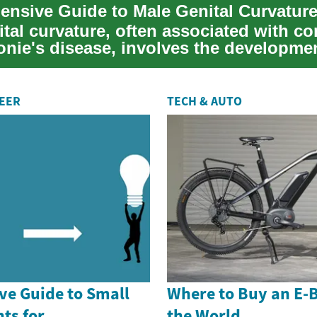
tal curvature, often associated with co
onie's disease, involves the developme
REER
TECH & AUTO
e Guide to Small
Where to Buy an E-
ts for
the World