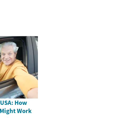
e USA: How
 Might Work