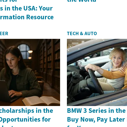
 in the USA: Your
formation Resource
REER
TECH & AUTO
holarships in the
BMW 3 Series in th
Opportunities for
Buy Now, Pay Later