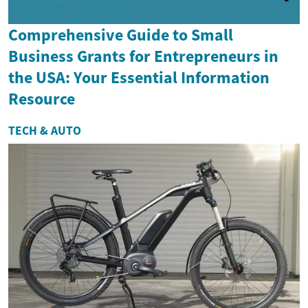
Comprehensive Guide to Small
Business Grants for Entrepreneurs in
the USA: Your Essential Information
Resource
TECH & AUTO