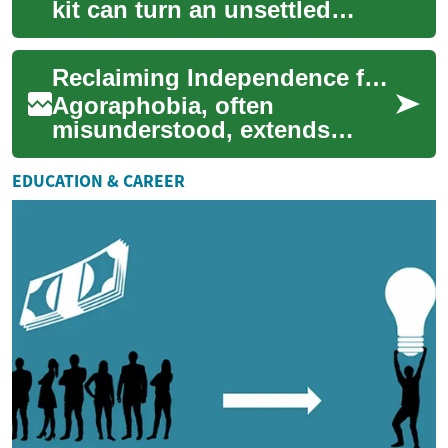
kit can turn an unsettled
roadside moment into a
manageable situation. This
Reclaiming Independence from Environmental Fear
short guide out...
Agoraphobia, often
misunderstood, extends
beyond a simple fear of open
spaces; it encompasses a
EDUCATION & CAREER
pervasive anxiety abo...