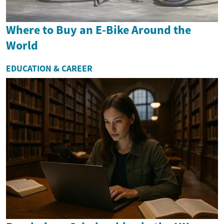
Where to Buy an E-Bike Around the
World
EDUCATION & CAREER