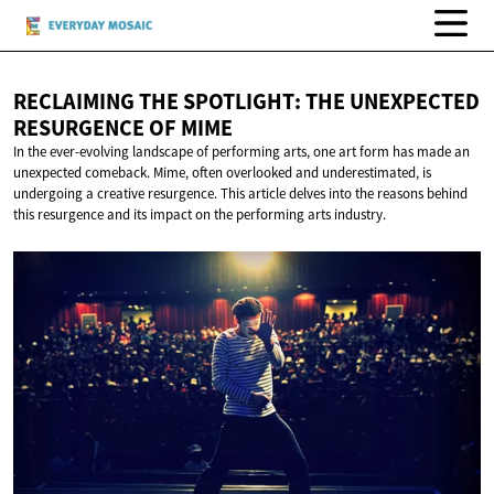
RECLAIMING THE SPOTLIGHT: THE UNEXPECTED
RESURGENCE
OF MIME
In the ever-evolving landscape of performing arts, one art form has made an
unexpected comeback. Mime, often overlooked and underestimated, is
undergoing a creative resurgence. This article delves into the reasons behind
this resurgence and its impact on the performing arts industry.