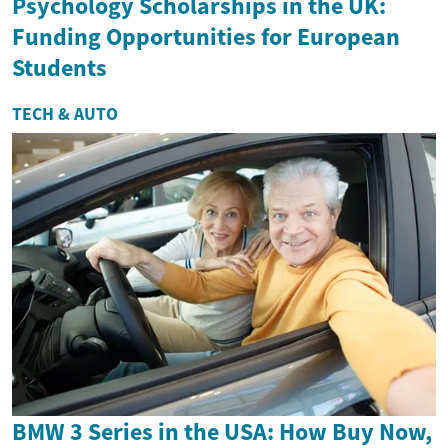
Psychology Scholarships in the UK:
Funding Opportunities for European
Students
TECH & AUTO
BMW 3 Series in the USA: How Buy Now,