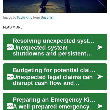
Image by
Fatih Kılıç
from
Unsplash
READ MORE
Resolving unexpected system shutdowns and errors
Unexpected system
shutdowns and persistent
error messages can be
frustrating, interrupting
Budgeting for potential claims: financial planning for unexpected legal losses
workflow and raising conce...
Unexpected legal claims can
disrupt cash flow and
threaten a business’s
stability. This article outlines
Preparing an Emergency Kit for Unexpected Vehicle Problems
how to plan ...
A well-prepared emergency