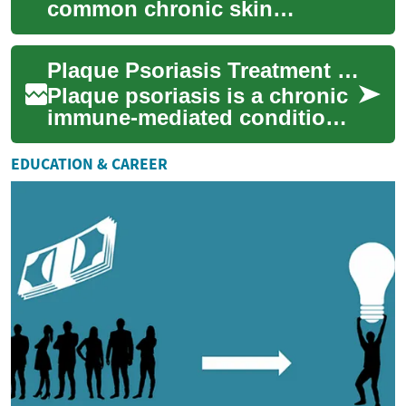
common chronic skin
condition that causes raised,
red, scaly patches most often
Plaque Psoriasis Treatment for Skin Care
on the elbows, ...
Plaque psoriasis is a chronic
immune-mediated condition
that commonly affects the
skin and causes raised, scaly
EDUCATION & CAREER
patch...