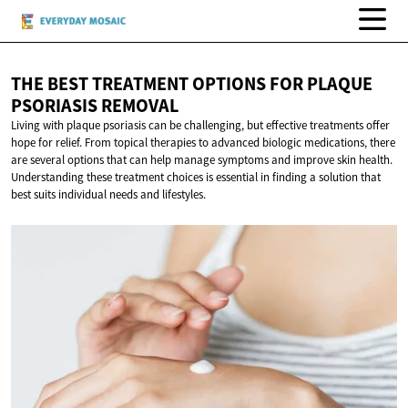
THE BEST TREATMENT OPTIONS FOR PLAQUE
PSORIASIS REMOVAL
Living with plaque psoriasis can be challenging, but effective treatments offer
hope for relief. From topical therapies to advanced biologic medications, there
are several options that can help manage symptoms and improve skin health.
Understanding these treatment choices is essential in finding a solution that
best suits individual needs and lifestyles.