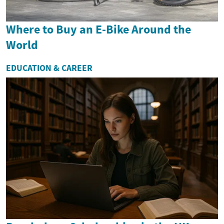
Where to Buy an E-Bike Around the
World
EDUCATION & CAREER