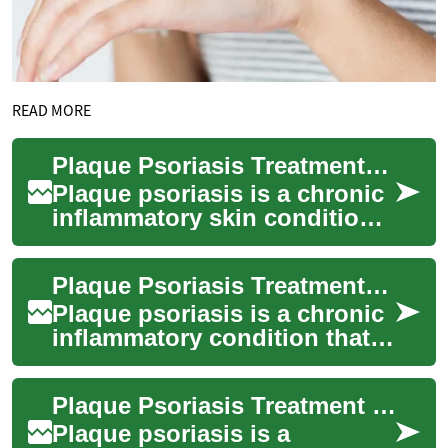
READ MORE
Plaque Psoriasis Treatment: Options for Skin Care
Plaque psoriasis is a chronic
inflammatory skin condition
that causes raised, red
patches covered with silvery
Plaque Psoriasis Treatment: Options for Managing Skin Symptoms
scales...
Plaque psoriasis is a chronic
inflammatory condition that
causes raised, red patches
covered with silvery scales
Plaque Psoriasis Treatment Options for Skin Care
on t...
Plaque psoriasis is a