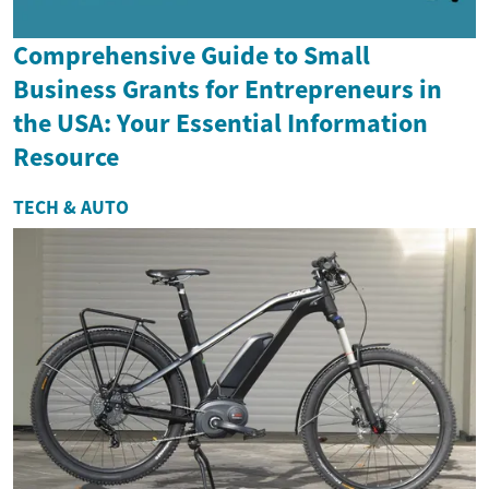
Comprehensive Guide to Small
Business Grants for Entrepreneurs in
the USA: Your Essential Information
Resource
TECH & AUTO