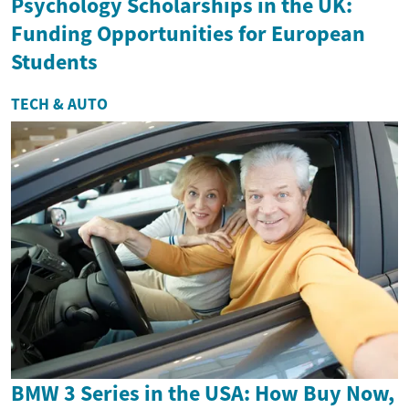
Psychology Scholarships in the UK:
Funding Opportunities for European
Students
TECH & AUTO
BMW 3 Series in the USA: How Buy Now,