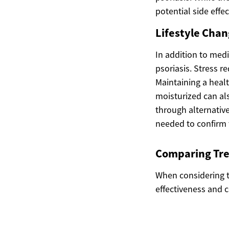
potential side effe
Lifestyle Chan
In addition to medi
psoriasis. Stress r
Maintaining a healt
moisturized can al
through alternativ
needed to confirm t
Comparing Tre
When considering t
effectiveness and 