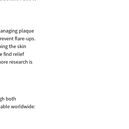
 managing plaque
revent flare-ups.
ping the skin
find relief
ore research is
igh both
lable worldwide: