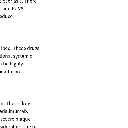
e psoriasis. There
B, and PUVA
reduce
ribed. These drugs
tional systemic
n be highly
 healthcare
nt. These drugs
ke adalimumab,
 severe plaque
nsideration due to