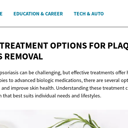
E
EDUCATION & CAREER
TECH & AUTO
 TREATMENT OPTIONS FOR PLA
S REMOVAL
psoriasis can be challenging, but effective treatments offer h
pies to advanced biologic medications, there are several op
d improve skin health. Understanding these treatment cho
n that best suits individual needs and lifestyles.