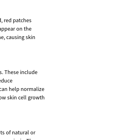
d, red patches
 appear on the
e, causing skin
s. These include
reduce
 can help normalize
low skin cell growth
ts of natural or