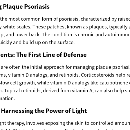
 Plaque Psoriasis
s the most common form of psoriasis, characterized by raise
ry-white scales. These patches, known as plaques, typically
lp, and lower back. The condition is chronic and autoimmun
uickly and build up on the surface.
ents: The First Line of Defense
are often the initial approach for managing plaque psoriasi
ms, vitamin D analogs, and retinoids. Corticosteroids help 
low cell growth, while vitamin D analogs like calcipotriene
n. Topical retinoids, derived from vitamin A, can also help s
mation.
 Harnessing the Power of Light
ght therapy, involves exposing the skin to controlled amoun