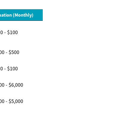
mation (Monthly)
0 - $100
00 - $500
0 - $100
00 - $6,000
00 - $5,000