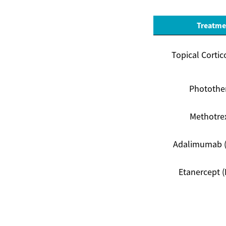
Treatme
Topical Cortic
Photothe
Methotre
Adalimumab 
Etanercept (