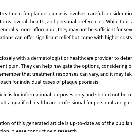
treatment for plaque psoriasis involves careful consideratio
ptoms, overall health, and personal preferences. While topi
nerally more affordable, they may not be sufficient for sev
tions can offer significant relief but come with higher cost
k closely with a dermatologist or healthcare provider to det
ent plan. They can help navigate the options, considering b
Remember that treatment responses can vary, and it may take
oach for individual cases of plaque psoriasis.
ticle is for informational purposes only and should not be 
ult a qualified healthcare professional for personalized gu
ion of this generated article is up-to-date as of the publis
tion, please conduct own research.