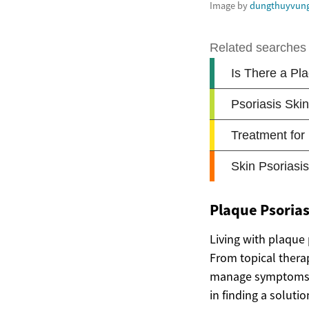
Image by
dungthuyvun
Plaque Psorias
Living with plaque 
From topical thera
manage symptoms an
in finding a solutio