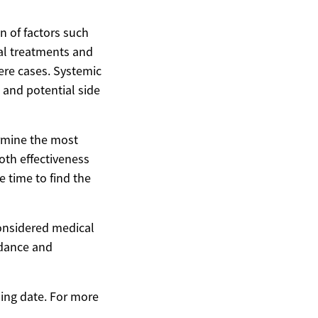
n of factors such
cal treatments and
ere cases. Systemic
s and potential side
ermine the most
oth effectiveness
 time to find the
considered medical
idance and
hing date. For more