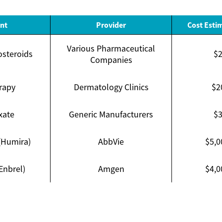
nt
Provider
Cost Esti
Various Pharmaceutical
osteroids
$2
Companies
rapy
Dermatology Clinics
$2
xate
Generic Manufacturers
$3
(Humira)
AbbVie
$5,0
Enbrel)
Amgen
$4,0