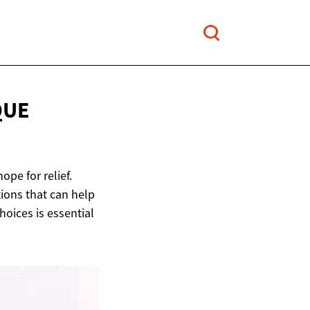
QUE
ope for relief.
tions that can help
ices is essential