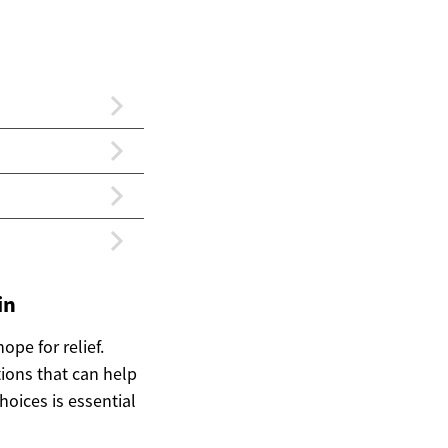
in
ope for relief.
tions that can help
ices is essential