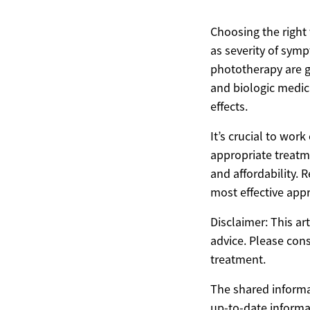
Choosing the right 
as severity of sym
phototherapy are ge
and biologic medica
effects.
It’s crucial to wor
appropriate treatm
and affordability. 
most effective appr
Disclaimer: This ar
advice. Please cons
treatment.
The shared informat
up-to-date informa