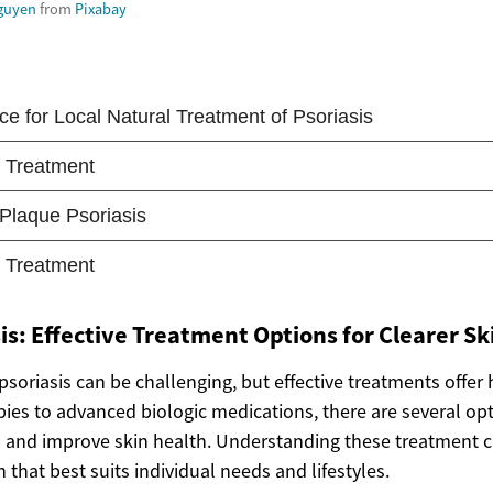
guyen
from
Pixabay
is: Effective Treatment Options for Clearer Sk
psoriasis can be challenging, but effective treatments offer h
pies to advanced biologic medications, there are several op
d improve skin health. Understanding these treatment cho
n that best suits individual needs and lifestyles.