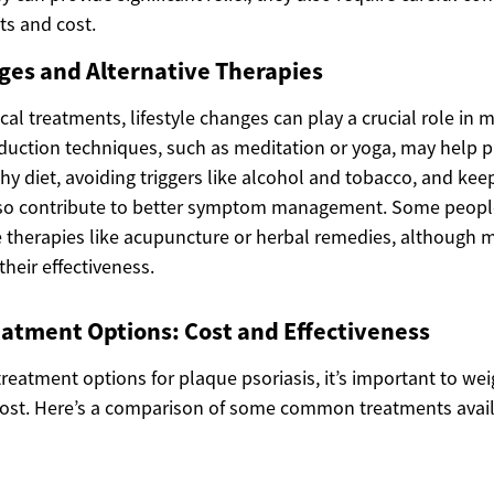
cts and cost.
ges and Alternative Therapies
cal treatments, lifestyle changes can play a crucial role in
eduction techniques, such as meditation or yoga, may help p
hy diet, avoiding triggers like alcohol and tobacco, and kee
so contribute to better symptom management. Some people 
e therapies like acupuncture or herbal remedies, although m
heir effectiveness.
atment Options: Cost and Effectiveness
reatment options for plaque psoriasis, it’s important to we
cost. Here’s a comparison of some common treatments avai