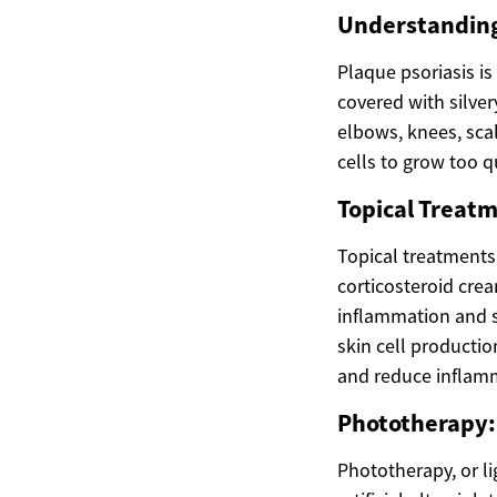
Understanding
Plaque psoriasis i
covered with silve
elbows, knees, sca
cells to grow too q
Topical Treatm
Topical treatments 
corticosteroid crea
inflammation and s
skin cell productio
and reduce inflam
Phototherapy:
Phototherapy, or li