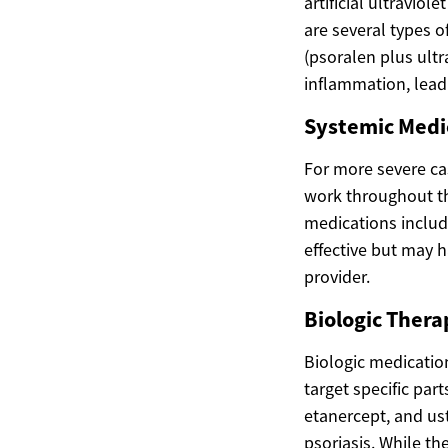
artificial ultraviol
are several types
(psoralen plus ultr
inflammation, leadi
Systemic Medic
For more severe ca
work throughout th
medications includ
effective but may h
provider.
Biologic Thera
Biologic medicatio
target specific par
etanercept, and us
psoriasis. While the