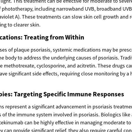
et light. This treatment can be effective for moderate to sever
 of phototherapy, including narrowband UVB, broadband UV
aviolet A). These treatments can slow skin cell growth and 
ng to clearer skin.
ations: Treating from Within
ses of plaque psoriasis, systemic medications may be presc
e body to address the underlying causes of psoriasis. Tradi
e methotrexate, cyclosporine, and acitretin. These drugs ca
ave significant side effects, requiring close monitoring by a
pies: Targeting Specific Immune Responses
ns represent a significant advancement in psoriasis treatme
ts of the immune system involved in psoriasis. Biologics li
tekinumab can be highly effective in managing moderate to
y can provide significant relief, they also require careful co