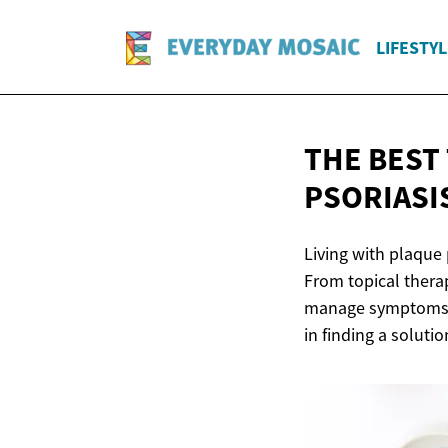
LIFESTYL
THE BEST
PSORIASI
Living with plaque 
From topical thera
manage symptoms an
in finding a solutio