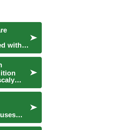
are
ed with
n
ition
scaly
auses