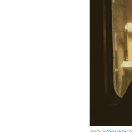
Image by
Mariana De Lo