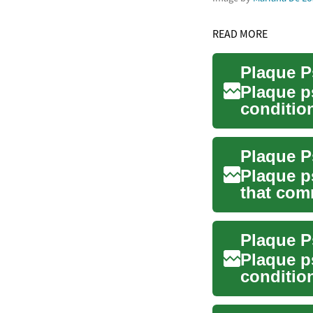
READ MORE
Plaque P
Plaque p
conditio
silvery sc
Plaque P
Plaque p
that com
patches. 
Plaque P
Plaque p
conditio
raised, s