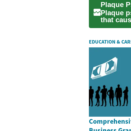
Plaque p
that caus
scales on 
EDUCATION & CA
Comprehensiv
Business Gran