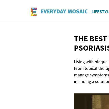
LIFESTYL
THE BEST
PSORIASI
Living with plaque 
From topical thera
manage symptoms an
in finding a solutio