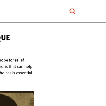
QUE
ope for relief.
tions that can help
ices is essential