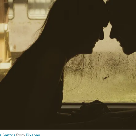
s Santos
from
Pixabay