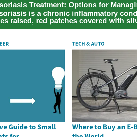
soriasis is a chronic inflammatory cond
es raised, red patches covered with sil
t...
REER
TECH & AUTO
e Guide to Small
Where to Buy an E-
ts for
the World