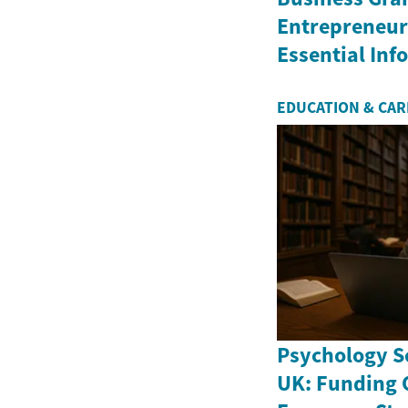
Entrepreneurs
Essential In
EDUCATION & CA
Psychology Sc
UK: Funding 