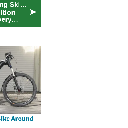
Plaque Psoriasis Treatment: Options for Managing Skin Symptoms
ition
very
Bike Around