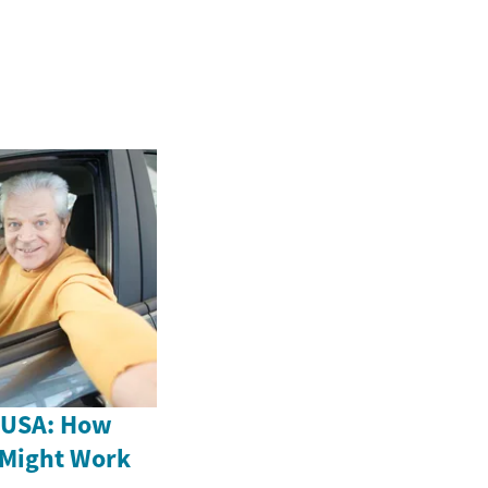
e USA: How
 Might Work