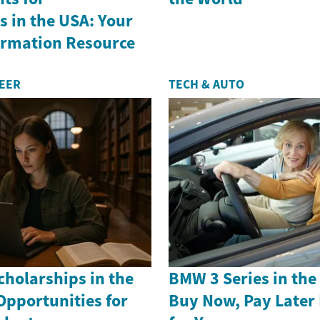
 in the USA: Your
formation Resource
REER
TECH & AUTO
holarships in the
BMW 3 Series in th
Opportunities for
Buy Now, Pay Later