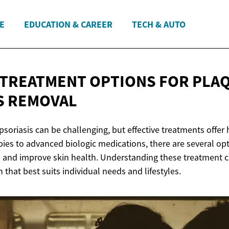
E
EDUCATION & CAREER
TECH & AUTO
 TREATMENT OPTIONS FOR PLA
S REMOVAL
psoriasis can be challenging, but effective treatments offer h
pies to advanced biologic medications, there are several op
d improve skin health. Understanding these treatment cho
n that best suits individual needs and lifestyles.