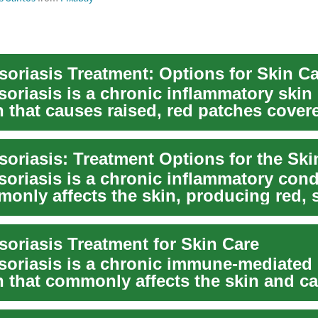
soriasis Treatment: Options for Skin C
soriasis is a chronic inflammatory skin
n that causes raised, red patches cover
ales...
soriasis: Treatment Options for the Ski
soriasis is a chronic inflammatory cond
monly affects the skin, producing red, 
Tr...
soriasis Treatment for Skin Care
soriasis is a chronic immune-mediated
n that commonly affects the skin and c
caly patch...