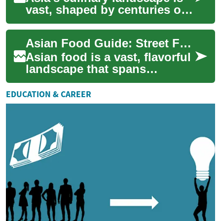
vast, shaped by centuries of
trade, migration, climate, and
culture. From fragrant spice...
Asian Food Guide: Street Food, Noodles & Global Cuisine
Asian food is a vast, flavorful
landscape that spans
continents, languages, and
centuries. From bustling
EDUCATION & CAREER
markets to q...