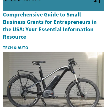
Comprehensive Guide to Small
Business Grants for Entrepreneurs in
the USA: Your Essential Information
Resource
TECH & AUTO