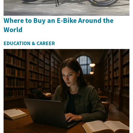
Where to Buy an E-Bike Around the
World
EDUCATION & CAREER