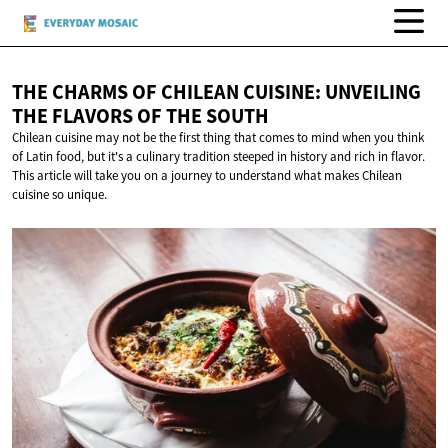
THE CHARMS OF CHILEAN CUISINE: UNVEILING
THE FLAVORS OF
THE SOUTH
Chilean cuisine may not be the first thing that comes to mind when you think
of Latin food, but it's a culinary tradition steeped in history and rich in flavor.
This article will take you on a journey to understand what makes Chilean
cuisine so unique.