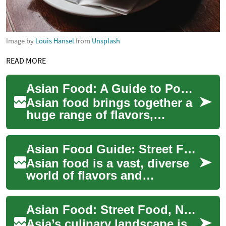
Image by
Louis Hansel
from
Unsplash
READ MORE
Asian Food: A Guide to Popular Cuisine, Street Food, and Noodles
Asian food brings together a
huge range of flavors,
ingredients, and cooking
traditions from across the
Asian Food Guide: Street Food, Noodles & Regional Cuisine
continent. Fr...
Asian food is a vast, diverse
world of flavors and
techniques shaped by
centuries of trade, culture,
Asian Food: Street Food, Noodles, and Diverse Cuisine
and climate. Fro...
Asia’s culinary landscape is