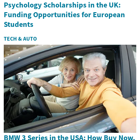
Psychology Scholarships in the UK:
Funding Opportunities for European
Students
TECH & AUTO
BMW 3 Series in the USA: How Buy Now,