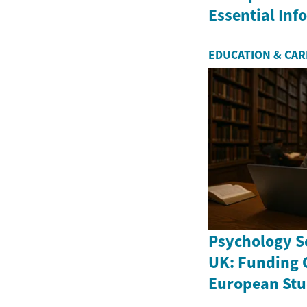
Essential In
EDUCATION & CA
Psychology Sc
UK: Funding 
European Stu