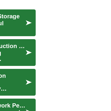
Storage
ul
Unlocking Success in Canada's Thriving Construction Sector
g
ion
y
The Role of Edge Computing in Enhancing Network Performance