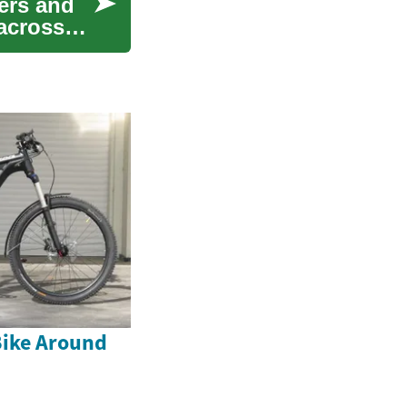
ers and
 across
Bike Around