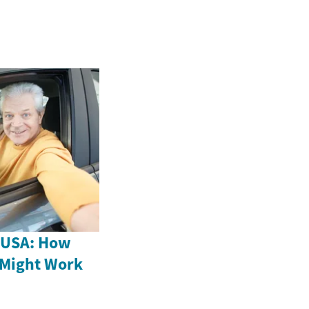
e USA: How
 Might Work