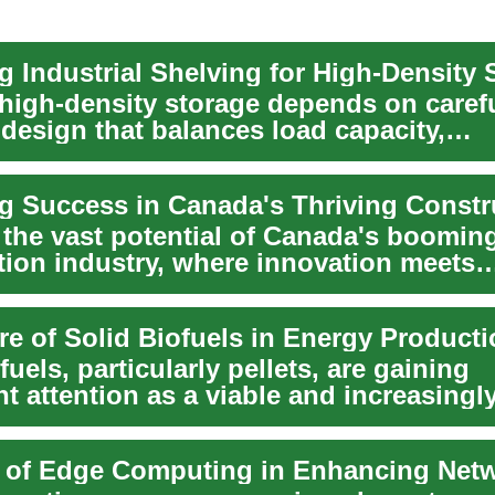
g Industrial Shelving for High-Density 
t high-density storage depends on caref
design that balances load capacity,
ity, safety,...
 the vast potential of Canada's boomin
tion industry, where innovation meets
ty. From cutti...
re of Solid Biofuels in Energy Product
fuels, particularly pellets, are gaining
nt attention as a viable and increasingl
t compon...