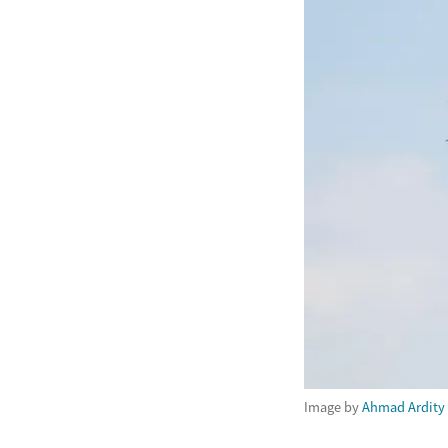
Image by
Ahmad Ardity