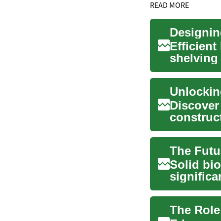
READ MORE
Designin
Efficien
shelving 
accessibil
Discover
construc
opportuni
The Futu
Solid bio
significa
importan