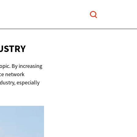
USTRY
opic. By increasing
nce network
dustry, especially