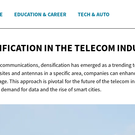
E
EDUCATION & CAREER
TECH & AUTO
IFICATION IN THE
TELECOM IND
lecommunications, densification has emerged as a trending t
 sites and antennas in a specific area, companies can enha
ge. This approach is pivotal for the future of the telecom in
 demand for data and the rise of smart cities.