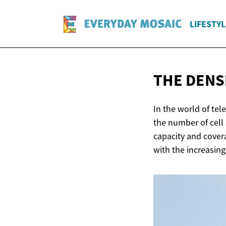
LIFESTYL
THE DENS
In the world of te
the number of cell
capacity and covera
with the increasing