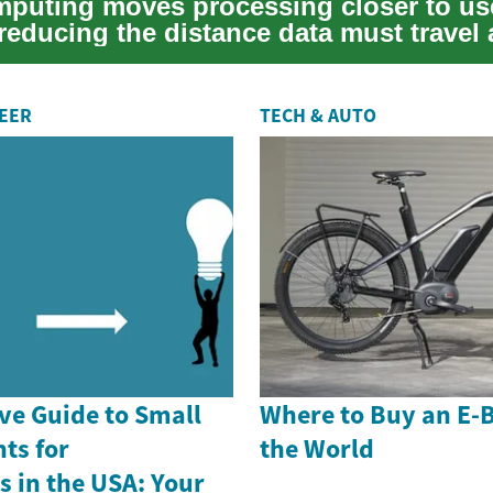
puting moves processing closer to us
reducing the distance data must travel
a...
REER
TECH & AUTO
e Guide to Small
Where to Buy an E-
ts for
the World
 in the USA: Your