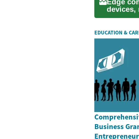
Edge com
devices, 
networks 
EDUCATION & CA
Comprehensiv
Business Gran
Entrepreneurs