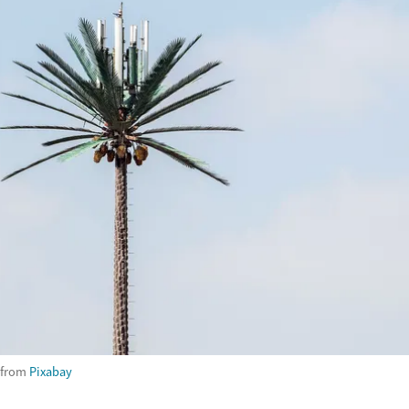
from
Pixabay