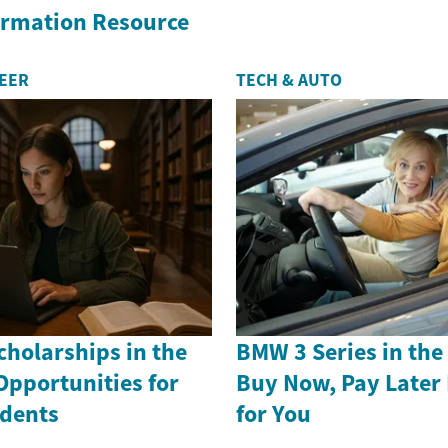
formation Resource
REER
TECH & AUTO
holarships in the
BMW 3 Series in th
Opportunities for
Buy Now, Pay Later
dents
for You