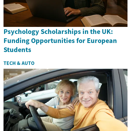
Psychology Scholarships in the UK:
Funding Opportunities for European
Students
TECH & AUTO