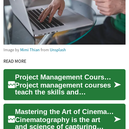
Image by
Mimi Thian
from
Unsplash
READ MORE
Project Management Courses: Guide to Options and Outcomes
Project management courses
teach the skills and
frameworks used to plan,
execute, monitor, and close
Mastering the Art of Cinematography: A Comprehensive Course Guide
projects across ...
Cinematography is the art
and science of capturing