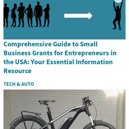
Comprehensive Guide to Small
Business Grants for Entrepreneurs in
the USA: Your Essential Information
Resource
TECH & AUTO