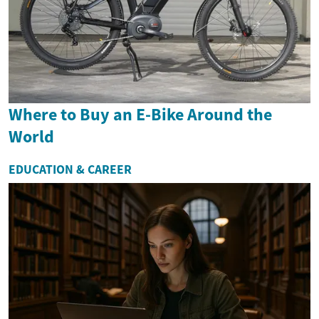
Where to Buy an E-Bike Around the
World
EDUCATION & CAREER