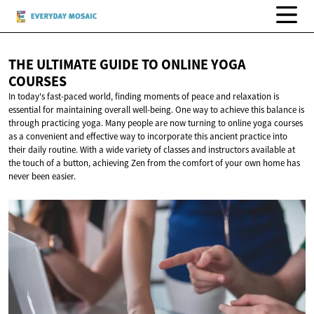
THE ULTIMATE GUIDE TO ONLINE
YOGA
COURSES
In today's fast-paced world, finding moments of peace and relaxation is
essential for maintaining overall well-being. One way to achieve this balance is
through practicing yoga. Many people are now turning to online yoga courses
as a convenient and effective way to incorporate this ancient practice into
their daily routine. With a wide variety of classes and instructors available at
the touch of a button, achieving Zen from the comfort of your own home has
never been easier.