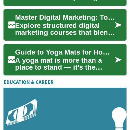
compelling visual stories
through motion pictures.
Master Digital Marketing: Top Courses & Skills Guide
Whether you're ...
Explore structured digital
marketing courses that blend
theory and hands-on practice
to build in-demand skills for
Guide to Yoga Mats for Home Exercise and Fitness
th...
A yoga mat is more than a
place to stand — it’s the
foundation for safe
alignment, grip, and comfort
EDUCATION & CAREER
during practice....