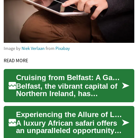
Image by
Niek Verlaan
from
Pixabay
READ MORE
Cruising from Belfast: A Gateway to Unforgettable Maritime Adventures
Belfast, the vibrant capital of
Northern Ireland, has
emerged as an exciting cruise
destination and departure
Experiencing the Allure of Luxury African Safaris
point f...
A luxury African safari offers
an unparalleled opportunity
to explore the continent's