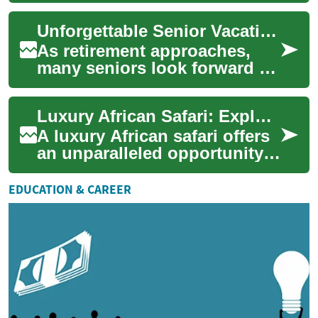
diverse wildlife and
Unforgettable Senior Vacations: Exploring the Best Travel Options for Retirees
breathtaki...
As retirement approaches,
many seniors look forward to
spending their newfound free
time exploring the world.
Luxury African Safari: Exploring Wildlife and Comfort in Kenya
Senior ...
A luxury African safari offers
an unparalleled opportunity
to witness the continent's
diverse wildlife while
EDUCATION & CAREER
enjoying...