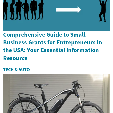
Comprehensive Guide to Small
Business Grants for Entrepreneurs in
the USA: Your Essential Information
Resource
TECH & AUTO