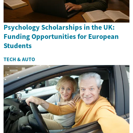
Psychology Scholarships in the UK:
Funding Opportunities for European
Students
TECH & AUTO