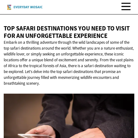
TOP SAFARI DESTINATIONS YOU NEED TO VISIT
FOR AN
UNFORGETTABLE EXPERIENCE
Embark on a thrilling adventure through the wild landscapes of some of the
top safari destinations around the world. Whether you are a nature enthusiast,
wildlife lover, or simply seeking an unforgettable experience, these iconic
locations offer a unique blend of excitement and serenity. From the vast plains
of Africa to the tropical forests of Asia, there is a safari destination waiting to
be explored. Let's delve into the top safari destinations that promise an
unforgettable journey filled with mesmerizing wildlife encounters and
breathtaking scenery.