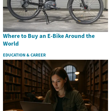
Where to Buy an E-Bike Around the
World
EDUCATION & CAREER