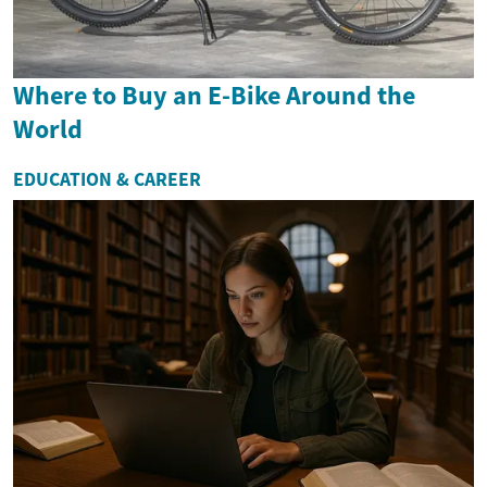
Where to Buy an E-Bike Around the
World
EDUCATION & CAREER