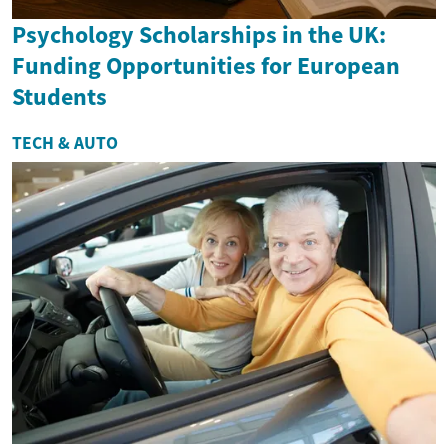
Psychology Scholarships in the UK:
Funding Opportunities for European
Students
TECH & AUTO