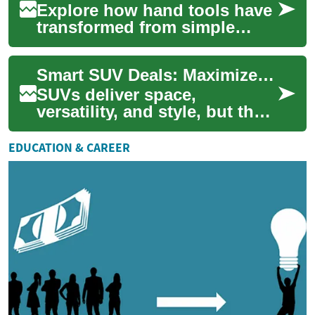
Explore how hand tools have
transformed from simple
manual implements into
powerful, precision-driven
Smart SUV Deals: Maximize Value on Your Next SUV
machines. Learn...
SUVs deliver space,
versatility, and style, but the
best purchase is one that
balances price, financing,
EDUCATION & CAREER
and long-ter...