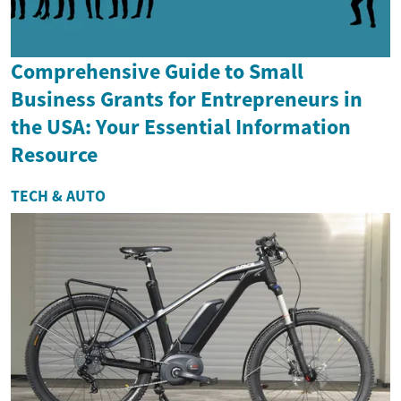
Comprehensive Guide to Small
Business Grants for Entrepreneurs in
the USA: Your Essential Information
Resource
TECH & AUTO