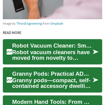
Image by
ThisisEngineering
from
Unsplash
READ MORE
Robot Vacuum Cleaner: Smart Cleaning Technology for Your Home
Robot vacuum cleaners have
moved from novelty to
common appliance in many
households, blending
Granny Pods: Practical ADUs for Modern Multi-Gen Living
automated cleaning wit...
Granny pods—compact, self-
contained accessory dwelling
units (ADUs)—offer an
elegant way for families to
Modern Hand Tools: From Manual Craft to Power Precision
support agin...