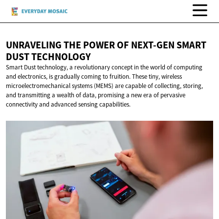
UNRAVELING THE POWER OF NEXT-GEN SMART
DUST TECHNOLOGY
Smart Dust technology, a revolutionary concept in the world of computing
and electronics, is gradually coming to fruition. These tiny, wireless
microelectromechanical systems (MEMS) are capable of collecting, storing,
and transmitting a wealth of data, promising a new era of pervasive
connectivity and advanced sensing capabilities.