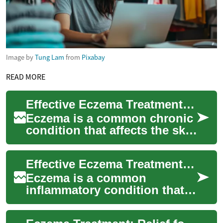
Image by
Tung Lam
from
Pixabay
READ MORE
Effective Eczema Treatment: Soothing Your Skin and Itch
Eczema is a common chronic
condition that affects the skin
and can cause persistent
rash, dryness, and intense
Effective Eczema Treatment for Skin Rash and Itching
itchin...
Eczema is a common
inflammatory condition that
causes red, dry, and itchy
patches on the skin. For