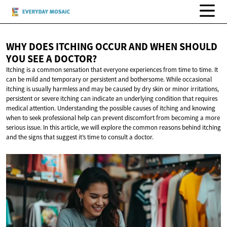
WHY DOES ITCHING OCCUR AND WHEN SHOULD
YOU SEE
A DOCTOR?
Itching is a common sensation that everyone experiences from time to time. It
can be mild and temporary or persistent and bothersome. While occasional
itching is usually harmless and may be caused by dry skin or minor irritations,
persistent or severe itching can indicate an underlying condition that requires
medical attention. Understanding the possible causes of itching and knowing
when to seek professional help can prevent discomfort from becoming a more
serious issue. In this article, we will explore the common reasons behind itching
and the signs that suggest it’s time to consult a doctor.