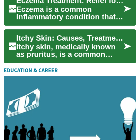
Eczema Treatment: Relief for Skin Rashes and Itching
many people it’s e...
Eczema is a common
inflammatory condition that
causes dry, irritated skin and
recurring rashes that can be
Itchy Skin: Causes, Treatments, and When to See a Doctor
intensely ...
Itchy skin, medically known
as pruritus, is a common
condition that can range from
mildly annoying to severely
EDUCATION & CAREER
disrup...