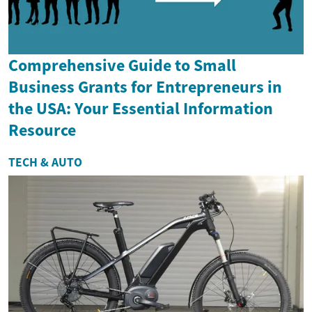
Comprehensive Guide to Small
Business Grants for Entrepreneurs in
the USA: Your Essential Information
Resource
TECH & AUTO