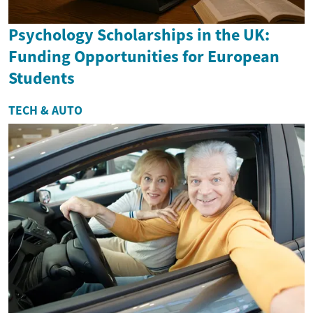
Psychology Scholarships in the UK:
Funding Opportunities for European
Students
TECH & AUTO