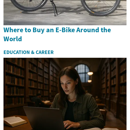
Where to Buy an E-Bike Around the
World
EDUCATION & CAREER