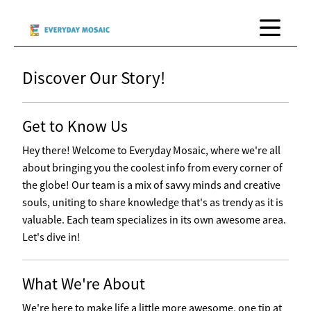
Discover Our Story!
Get to Know Us
Hey there! Welcome to Everyday Mosaic, where we're all
about bringing you the coolest info from every corner of
the globe! Our team is a mix of savvy minds and creative
souls, uniting to share knowledge that's as trendy as it is
valuable. Each team specializes in its own awesome area.
Let's dive in!
What We're About
We're here to make life a little more awesome, one tip at