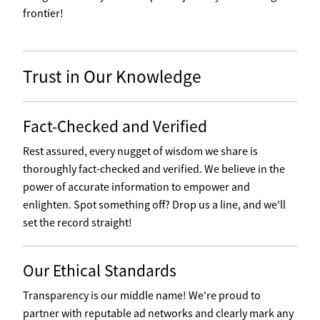
frontier!
Trust in Our Knowledge
Fact-Checked and Verified
Rest assured, every nugget of wisdom we share is
thoroughly fact-checked and verified. We believe in the
power of accurate information to empower and
enlighten. Spot something off? Drop us a line, and we'll
set the record straight!
Our Ethical Standards
Transparency is our middle name! We're proud to
partner with reputable ad networks and clearly mark any