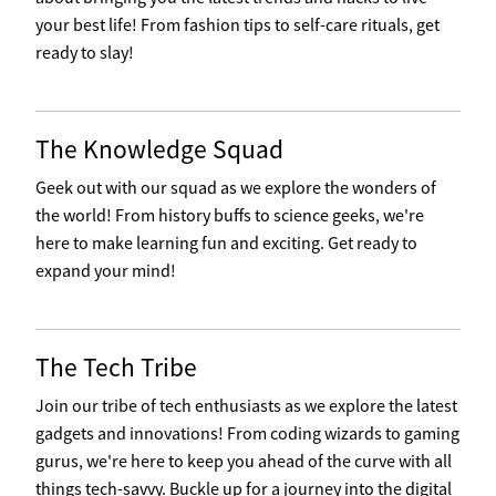
your best life! From fashion tips to self-care rituals, get
ready to slay!
The Knowledge Squad
Geek out with our squad as we explore the wonders of
the world! From history buffs to science geeks, we're
here to make learning fun and exciting. Get ready to
expand your mind!
The Tech Tribe
Join our tribe of tech enthusiasts as we explore the latest
gadgets and innovations! From coding wizards to gaming
gurus, we're here to keep you ahead of the curve with all
things tech-savvy. Buckle up for a journey into the digital