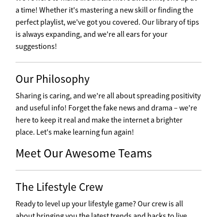
a time! Whether it's mastering a new skill or finding the
perfect playlist, we've got you covered. Our library of tips
is always expanding, and we're all ears for your
suggestions!
Our Philosophy
Sharing is caring, and we're all about spreading positivity
and useful info! Forget the fake news and drama – we're
here to keep it real and make the internet a brighter
place. Let's make learning fun again!
Meet Our Awesome Teams
The Lifestyle Crew
Ready to level up your lifestyle game? Our crew is all
about bringing you the latest trends and hacks to live