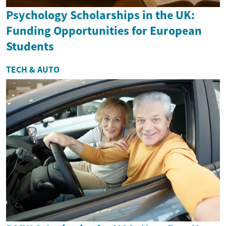
Psychology Scholarships in the UK:
Funding Opportunities for European
Students
TECH & AUTO