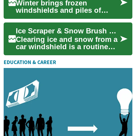
Winter brings frozen
windshields and piles of
snow that can delay travel
and damage vehicle surfaces
Ice Scraper & Snow Brush Guide for Car and Vehicle Winter Care
if handled impro...
Clearing ice and snow from a
car windshield is a routine
part of winter vehicle care in
many climates. An ice
EDUCATION & CAREER
scraper...