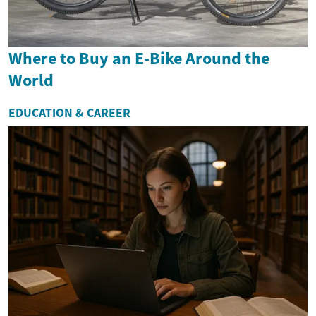
Where to Buy an E-Bike Around the
World
EDUCATION & CAREER