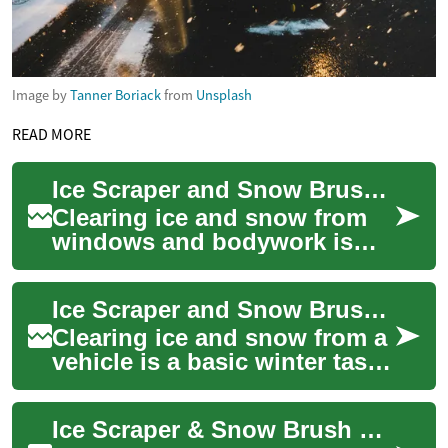
Image by
Tanner Boriack
from
Unsplash
READ MORE
Ice Scraper and Snow Brush Guide for Vehicle Winter Care
Clearing ice and snow from
windows and bodywork is
one of the seasonal chores
that keeps driving safe and
Ice Scraper and Snow Brush Guide for Winter Vehicle Care
avoids dama...
Clearing ice and snow from a
vehicle is a basic winter task
that affects visibility, safety,
and convenience. An ice ...
Ice Scraper & Snow Brush Guide for Car Winter Care