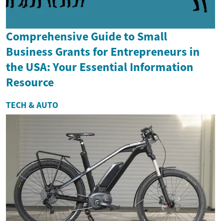
Comprehensive Guide to Small
Business Grants for Entrepreneurs in
the USA: Your Essential Information
Resource
TECH & AUTO