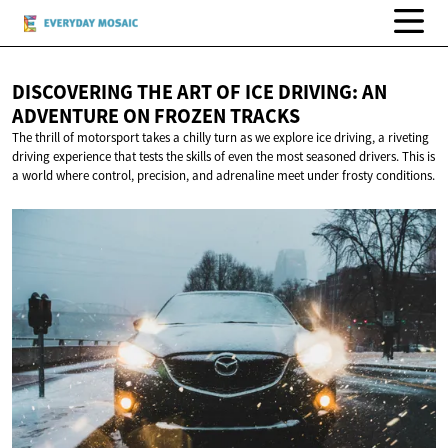
DISCOVERING THE ART OF ICE DRIVING: AN
ADVENTURE ON
FROZEN TRACKS
The thrill of motorsport takes a chilly turn as we explore ice driving, a riveting
driving experience that tests the skills of even the most seasoned drivers. This is
a world where control, precision, and adrenaline meet under frosty conditions.