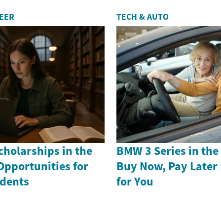
REER
TECH & AUTO
holarships in the
BMW 3 Series in th
Opportunities for
Buy Now, Pay Later
dents
for You