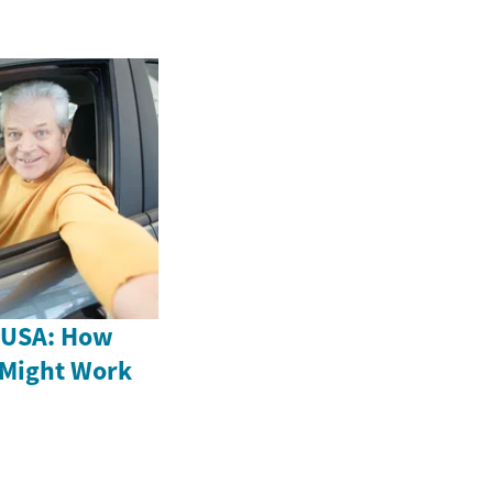
e USA: How
 Might Work