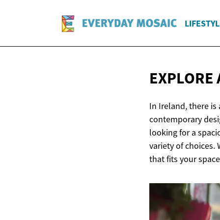
LIFESTYL
EXPLORE 
In Ireland, there i
contemporary desig
looking for a spaci
variety of choices.
that fits your spac