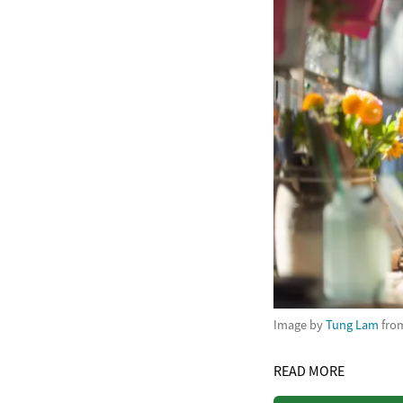
Image by
Tung Lam
fro
READ MORE