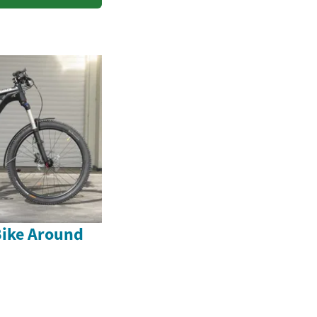
Bike Around