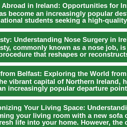
has become an increasingly popular des
national students seeking a high-quality
 in...
sty: Understanding Nose Surgery in Ire
sty, commonly known as a nose job, is
 procedure that reshapes or reconstruct
s popul...
the vibrant capital of Northern Ireland, 
n increasingly popular departure point
thu...
ming your living room with a new sofa 
resh life into your home. However, the 