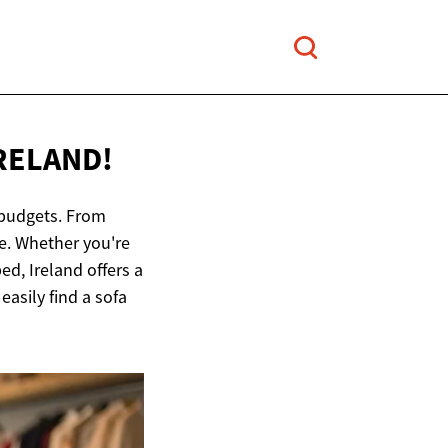
IRELAND!
d budgets. From
e. Whether you're
ed, Ireland offers a
easily find a sofa