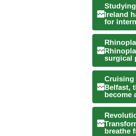
Ireland 
for inter
education
Rhinopla
Rhinopla
surgical
nose. Thi
Belfast, 
become a
cruise en
Transfor
breathe f