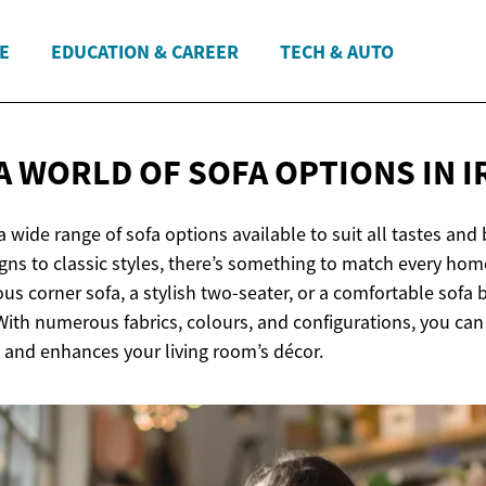
E
EDUCATION & CAREER
TECH & AUTO
A WORLD OF SOFA OPTIONS
IN 
s a wide range of sofa options available to suit all tastes an
ns to classic styles, there’s something to match every hom
ous corner sofa, a stylish two-seater, or a comfortable sofa b
 With numerous fabrics, colours, and configurations, you can 
e and enhances your living room’s décor.