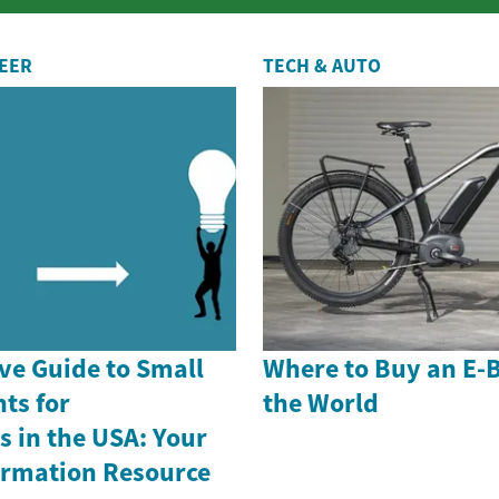
r...
REER
TECH & AUTO
e Guide to Small
Where to Buy an E-
ts for
the World
 in the USA: Your
formation Resource