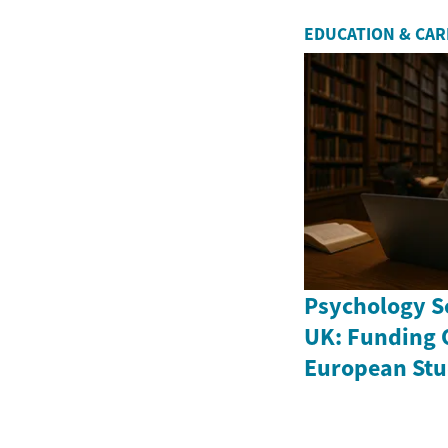
EDUCATION & CA
Psychology Sc
UK: Funding 
European Stu