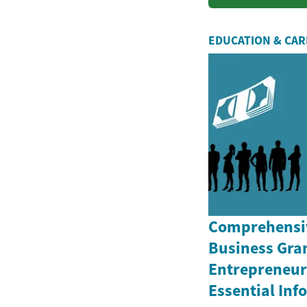
quality fu
EDUCATION & CA
Comprehensiv
Business Gran
Entrepreneurs
Essential In