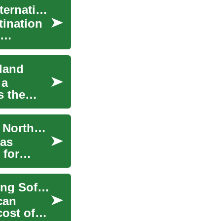
Studying Abroad in Ireland: Opportunities for International Students
tination
land
 a
s the
Cruising from Belfast: Exploring the World from Northern Ireland's Capital
has
 for
Revolutionizing Your Living Space: Understanding Sofa Financing Options
can
cost of