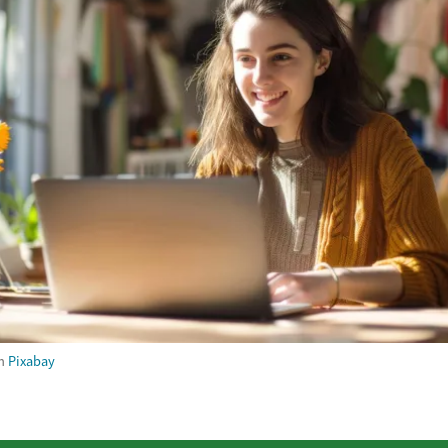
m
Pixabay