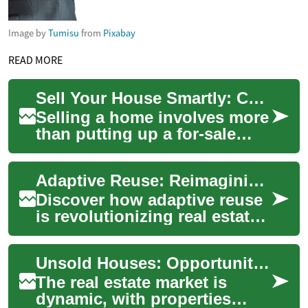
Image by
Tumisu
from
Pixabay
READ MORE
Sell Your House Smartly: Complete Real Estate Guide
Selling a home involves more
than putting up a for-sale
sign. This guide explains
how to price your property,
Adaptive Reuse: Reimagining Urban Spaces for the Future
choose ...
Discover how adaptive reuse
is revolutionizing real estate,
offering a sustainable
solution to urban
Unsold Houses: Opportunities and Challenges in the Real Estate Market
development chal...
The real estate market is
dynamic, with properties