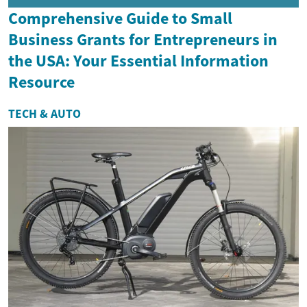
Comprehensive Guide to Small
Business Grants for Entrepreneurs in
the USA: Your Essential Information
Resource
TECH & AUTO