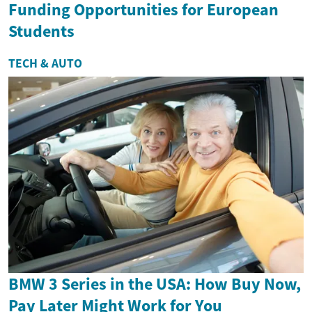
Funding Opportunities for European
Students
TECH & AUTO
BMW 3 Series in the USA: How Buy Now,
Pay Later Might Work for You