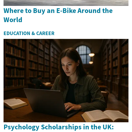
Where to Buy an E-Bike Around the
World
EDUCATION & CAREER
Psychology Scholarships in the UK: