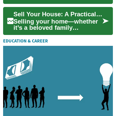
constantly changing hands.
However, not all houses find
Sell Your House: A Practical Real Estate Guide
immediate ...
Selling your home—whether
it’s a beloved family
residence or an investment
property—can feel
EDUCATION & CAREER
overwhelming. This pract...