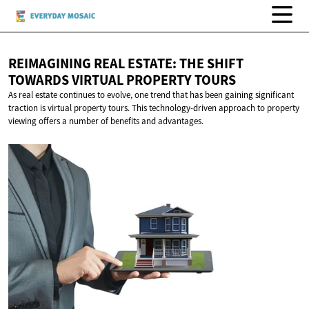
REIMAGINING REAL ESTATE: THE SHIFT
TOWARDS VIRTUAL
PROPERTY TOURS
As real estate continues to evolve, one trend that has been gaining significant
traction is virtual property tours. This technology-driven approach to property
viewing offers a number of benefits and advantages.