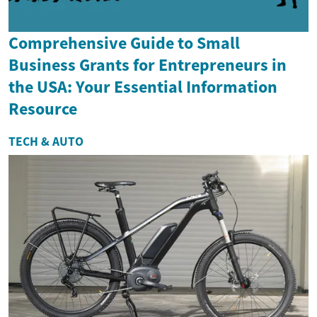
Comprehensive Guide to Small
Business Grants for Entrepreneurs in
the USA: Your Essential Information
Resource
TECH & AUTO