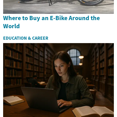
Where to Buy an E-Bike Around the
World
EDUCATION & CAREER