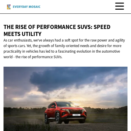
THE RISE OF PERFORMANCE SUVS: SPEED
MEETS UTILITY
As car enthusiasts, we've always had a soft spot for the raw power and agility
of sports cars. Yet, the growth of family-oriented needs and desire for more
practicality in vehicles has led to a fascinating evolution in the automotive
world - the rise of performance SUVs.