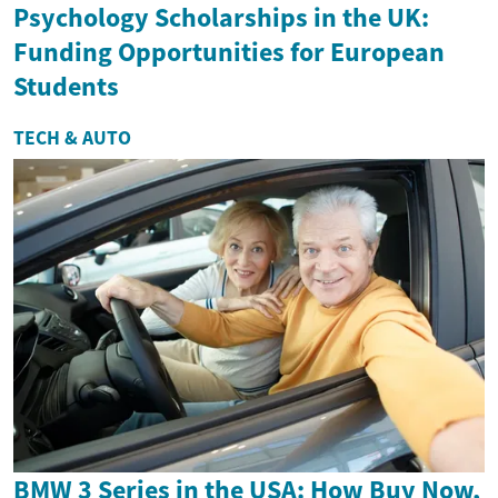
Psychology Scholarships in the UK:
Funding Opportunities for European
Students
TECH & AUTO
BMW 3 Series in the USA: How Buy Now,