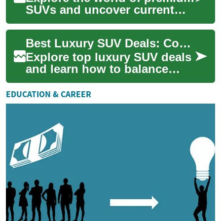
SUVs and uncover current
deals that balance refined
comfort with athletic
Best Luxury SUV Deals: Comfort Meets Performance
performance. T...
Explore top luxury SUV deals
and learn how to balance
comfort, performance, and
value when shopping. This
EDUCATION & CAREER
guide cover...