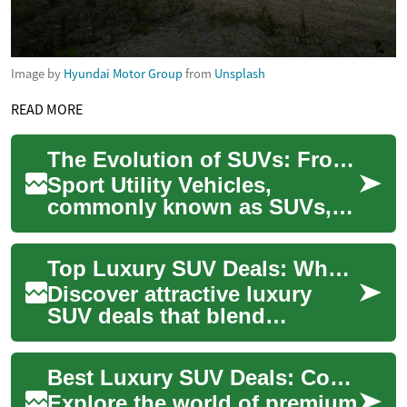
Image by
Hyundai Motor Group
from
Unsplash
READ MORE
The Evolution of SUVs: From Utility to Luxury
Sport Utility Vehicles,
commonly known as SUVs,
have come a long way since
their inception. Originally
Top Luxury SUV Deals: Where Comfort Meets Performance
designed for o...
Discover attractive luxury
SUV deals that blend
premium comfort with strong
performance. Whether you
Best Luxury SUV Deals: Comfort Meets Performance Today
need roomy famil...
Explore the world of premium