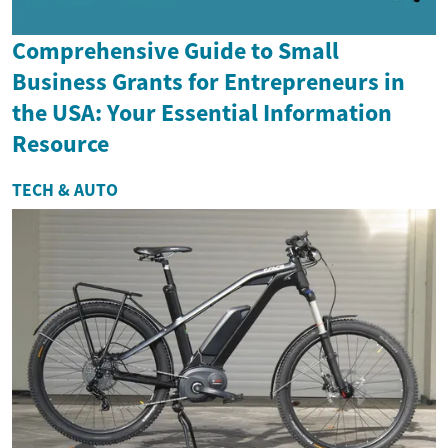
Comprehensive Guide to Small
Business Grants for Entrepreneurs in
the USA: Your Essential Information
Resource
TECH & AUTO