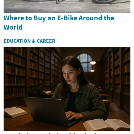
Where to Buy an E-Bike Around the
World
EDUCATION & CAREER