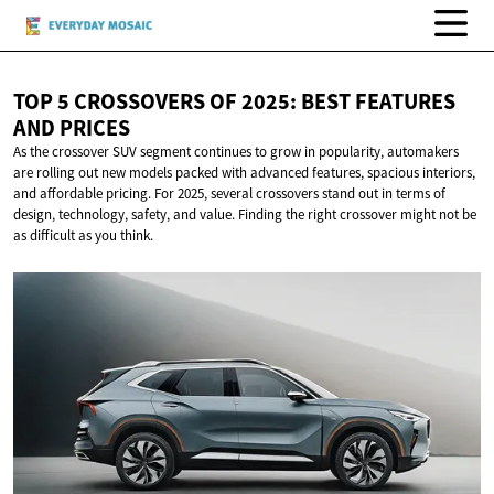
TOP 5 CROSSOVERS OF 2025: BEST FEATURES
AND PRICES
As the crossover SUV segment continues to grow in popularity, automakers
are rolling out new models packed with advanced features, spacious interiors,
and affordable pricing. For 2025, several crossovers stand out in terms of
design, technology, safety, and value. Finding the right crossover might not be
as difficult as you think.