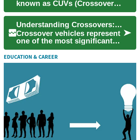
known as CUVs (Crossover
Utility Vehicles), represent a
perfect blend between
Understanding Crossovers: A Complete Guide to Multi-Purpose Vehicles
traditional SU...
Crossover vehicles represent
one of the most significant
automotive innovations of
recent decades, combining
EDUCATION & CAREER
the prac...