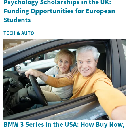
Psychology Scholarships in the UK:
Funding Opportunities for European
Students
TECH & AUTO
BMW 3 Series in the USA: How Buy Now,