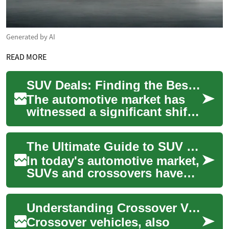
Generated by AI
READ MORE
SUV Deals: Finding the Best Hybrid Crossover for Your Lifestyle
The automotive market has
witnessed a significant shift
towards more fuel-efficient
and environmentally friendly
The Ultimate Guide to SUV Deals: Finding Your Perfect Hybrid Crossover
vehi...
In today's automotive market,
SUVs and crossovers have
become increasingly popular
choices for drivers seeking
Understanding Crossover Vehicles: Features, Benefits, and Popular Models
versat...
Crossover vehicles, also