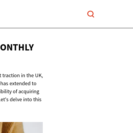
MONTHLY
 traction in the UK,
 has extended to
ility of acquiring
's delve into this