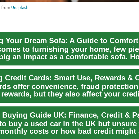
e
from
Unsplash
comes to furnishing your home, few pi
big an impact as a comfortable sofa. H
in ...
rds offer convenience, fraud protection
 rewards, but they also affect your cred
 Buying Guide UK: Finance, Credit & 
to buy a used car in the UK but unsure
 monthly costs or how bad credit might 
o...