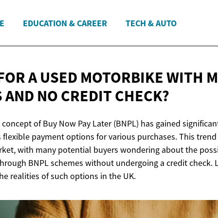
E
EDUCATION & CAREER
TECH & AUTO
FOR A USED MOTORBIKE WITH 
 AND NO
CREDIT CHECK?
e concept of Buy Now Pay Later (BNPL) has gained significant
 flexible payment options for various purchases. This trend
ket, with many potential buyers wondering about the possib
hrough BNPL schemes without undergoing a credit check. Let
he realities of such options in the UK.