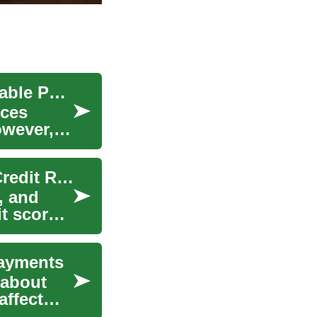
Financing Your Dream Sofa: A Guide to Comfortable Payments
eces
owever,
Mastering Credit Cards: Smart Use, Rewards & Credit Repair
, and
it score
Payments
 about
affect