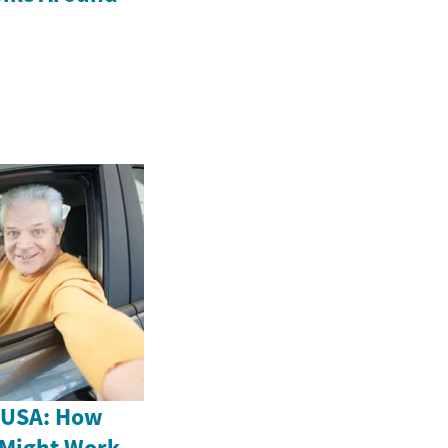
e USA: How
 Might Work