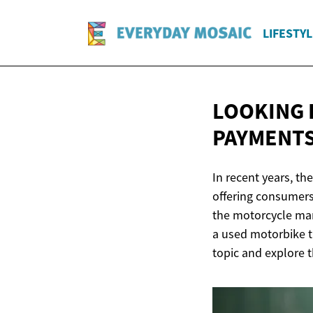
LIFESTYL
LOOKING 
PAYMENTS
In recent years, th
offering consumers
the motorcycle mar
a used motorbike t
topic and explore t