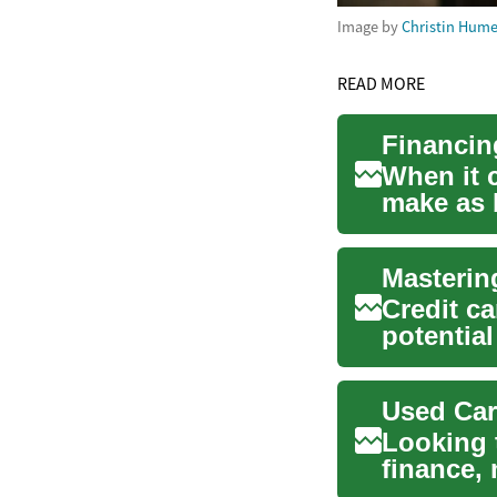
Image by
Christin Hum
READ MORE
When it 
make as 
investing 
Credit ca
potential
and f...
Used Car
Looking 
finance,
your opti