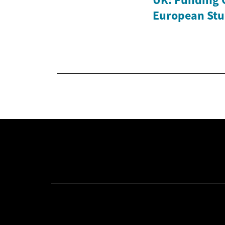
European Stu