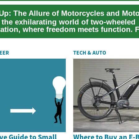
Up: The Allure of Motorcycles and Mot
 the exhilarating world of two-wheeled
tation, where freedom meets function. 
rban commu...
REER
TECH & AUTO
e Guide to Small
Where to Buy an E-