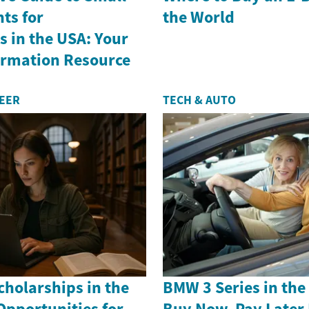
ts for
the World
 in the USA: Your
formation Resource
REER
TECH & AUTO
holarships in the
BMW 3 Series in th
Opportunities for
Buy Now, Pay Later