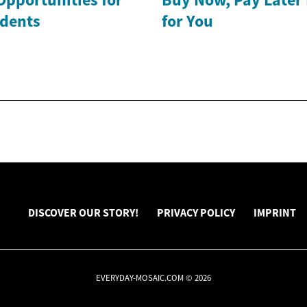
dents
for You
DISCOVER OUR STORY!
PRIVACY POLICY
IMPRINT
EVERYDAY-MOSAIC.COM © 2026