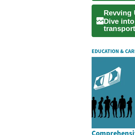
Revving 
Dive into
transpor
nimble u
EDUCATION & CA
Comprehensiv