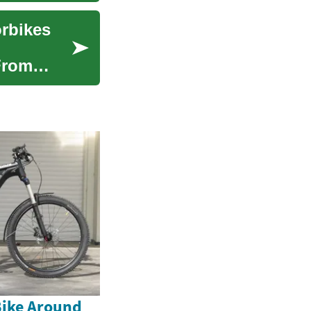
orbikes
From
Bike Around