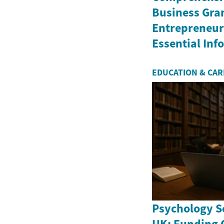
Business Gran
Entrepreneurs
Essential In
EDUCATION & CA
Psychology Sc
UK: Funding 